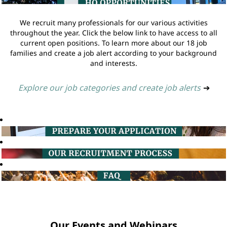
We recruit many professionals for our various activities
throughout the year. Click the below link to have access to all
current open positions. To learn more about our 18 job
families and create a job alert according to your background
and interests.
Explore our job categories and create job alerts
➔
Our Events and Webinars