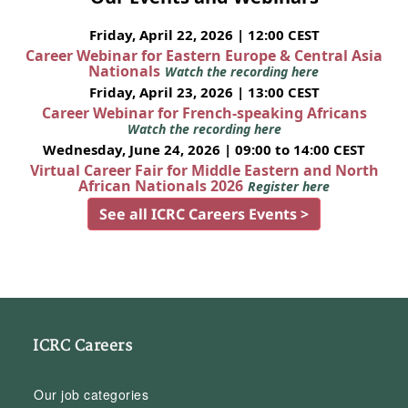
Friday, April 22, 2026 | 12:00 CEST
Career Webinar for Eastern Europe & Central Asia
Nationals
Watch the recording here
Friday, April 23, 2026 | 13:00 CEST
Career Webinar for French-speaking Africans
Watch the recording here
Wednesday, June 24, 2026 | 09:00 to 14:00 CEST
Virtual Career Fair for Middle Eastern and North
African Nationals 2026
Register here
See all ICRC Careers Events >
ICRC Careers
Our job categories