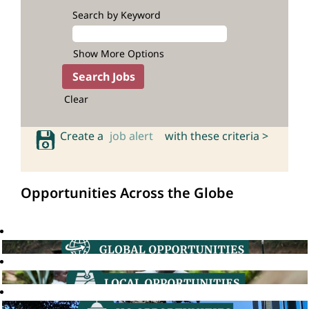
Search by Keyword
Show More Options
Clear
Create a
job alert
with these criteria >
Opportunities Across the Globe