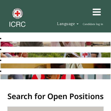
Language
Candidate log in
Search for Open Positions