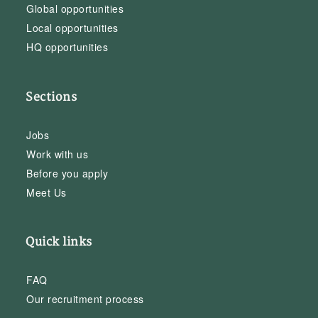
Global opportunities
Local opportunities
HQ opportunities
Sections
Jobs
Work with us
Before you apply
Meet Us
Quick links
FAQ
Our recruitment process