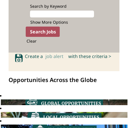
Search by Keyword
Show More Options
Clear
Create a
job alert
with these criteria >
Opportunities Across the Globe