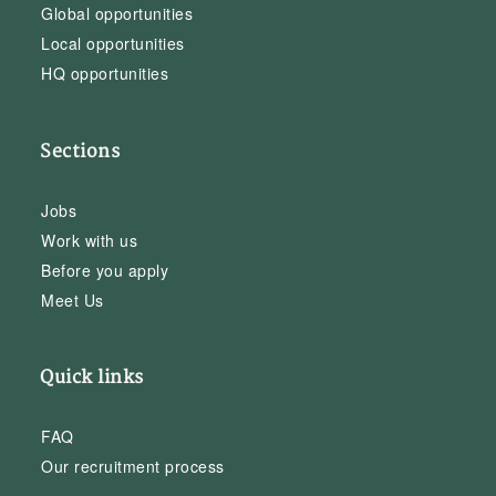
Global opportunities
Local opportunities
HQ opportunities
Sections
Jobs
Work with us
Before you apply
Meet Us
Quick links
FAQ
Our recruitment process