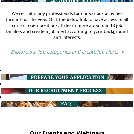
We recruit many professionals for our various activities
throughout the year. Click the below link to have access to all
current open positions. To learn more about our 18 job
families and create a job alert according to your background
and interests.
Explore our job categories and create job alerts
➔
Our Events and Webinars