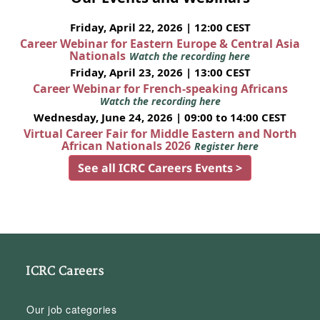
Friday, April 22, 2026 | 12:00 CEST
Career Webinar for Eastern Europe & Central Asia
Nationals
Watch the recording here
Friday, April 23, 2026 | 13:00 CEST
Career Webinar for French-speaking Africans
Watch the recording here
Wednesday, June 24, 2026 | 09:00 to 14:00 CEST
Virtual Career Fair for Middle Eastern and North
African Nationals 2026
Register here
See all ICRC Careers Events >
ICRC Careers
Our job categories