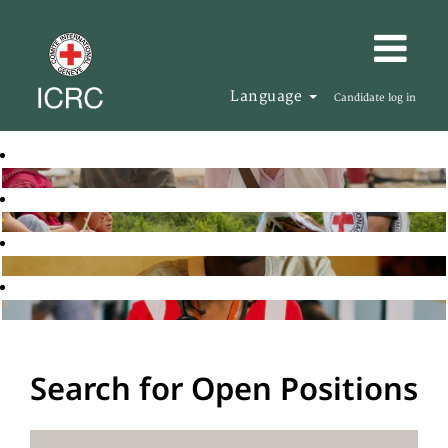
Language
Candidate log in
Search for Open Positions