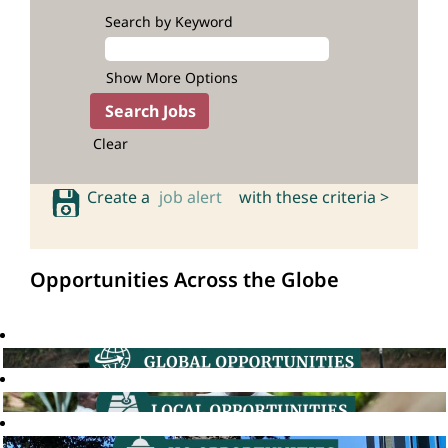
Search by Keyword
Show More Options
Clear
Create a
job alert
with these criteria >
Opportunities Across the Globe