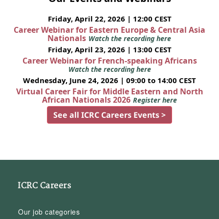
Friday, April 22, 2026 | 12:00 CEST
Career Webinar for Eastern Europe & Central Asia
Nationals
Watch the recording here
Friday, April 23, 2026 | 13:00 CEST
Career Webinar for French-speaking Africans
Watch the recording here
Wednesday, June 24, 2026 | 09:00 to 14:00 CEST
Virtual Career Fair for Middle Eastern and North
African Nationals 2026
Register here
See all ICRC Careers Events >
ICRC Careers
Our job categories