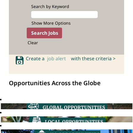
Search by Keyword
Show More Options
Clear
Create a
job alert
with these criteria >
Opportunities Across the Globe