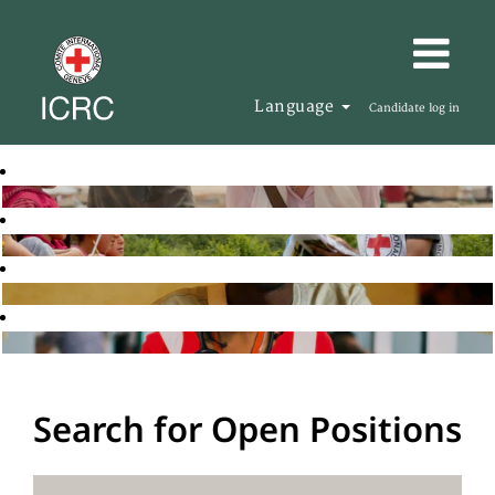
Language
Candidate log in
Search for Open Positions