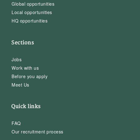
Global opportunities
Local opportunities
HQ opportunities
Sections
Jobs
Work with us
Before you apply
Meet Us
Quick links
FAQ
Our recruitment process