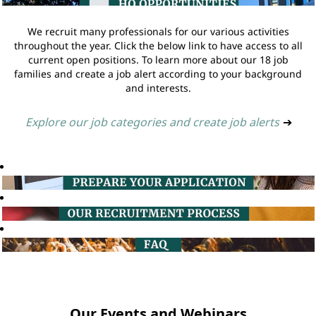
We recruit many professionals for our various activities
throughout the year. Click the below link to have access to all
current open positions. To learn more about our 18 job
families and create a job alert according to your background
and interests.
Explore our job categories and create job alerts
➔
Our Events and Webinars