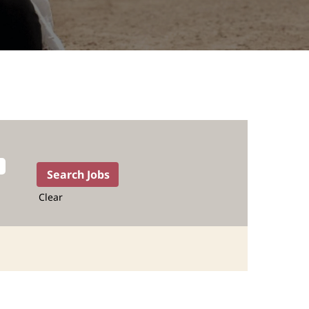
Clear