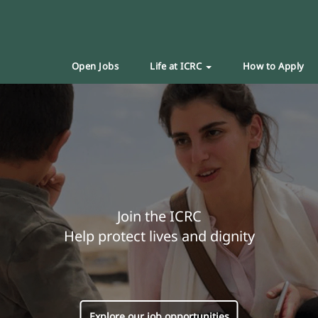
Open Jobs
Life at ICRC
How to Apply
Join the ICRC
Help protect lives and dignity
Explore our job opportunities