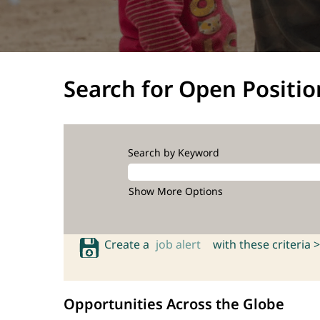
Search for Open Positio
Search by Keyword
Show More Options
Create a
job alert
with these criteria >
Opportunities Across the Globe