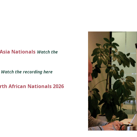
 Asia Nationals
Watch the
s
Watch the recording here
orth African Nationals 2026