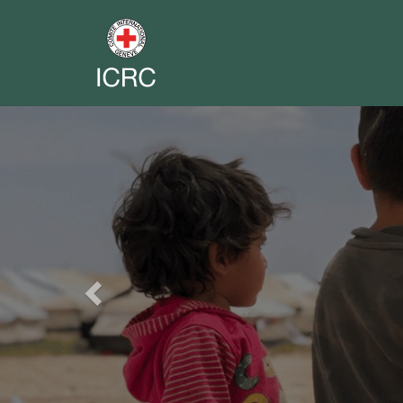
Previous