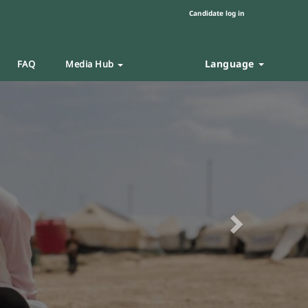
Candidate log in
Language
FAQ
Media Hub
Next