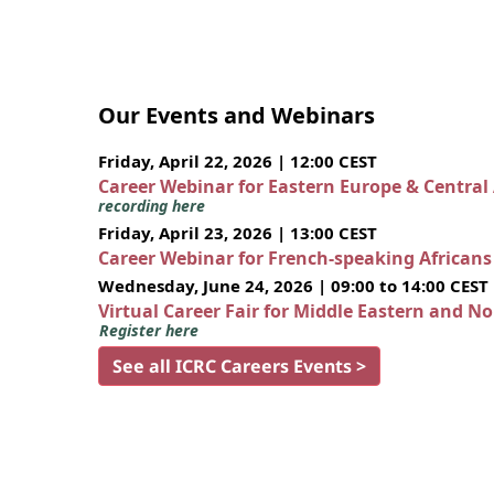
Our Events and Webinars
Friday, April 22, 2026 | 12:00 CEST
Career Webinar for Eastern Europe & Central
recording here
Friday, April 23, 2026 | 13:00 CEST
Career Webinar for French-speaking African
Wednesday, June 24, 2026 | 09:00 to 14:00 CEST
Virtual Career Fair for Middle Eastern and N
Register here
See all ICRC Careers Events >