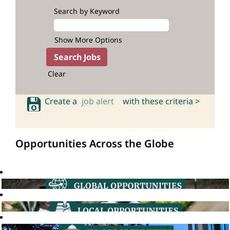
Search by Keyword
Show More Options
Clear
Create a
job alert
with these criteria >
Opportunities Across the Globe