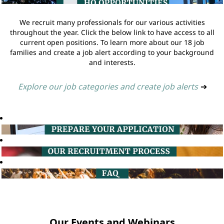
We recruit many professionals for our various activities
throughout the year. Click the below link to have access to all
current open positions. To learn more about our 18 job
families and create a job alert according to your background
and interests.
Explore our job categories and create job alerts
➔
Our Events and Webinars