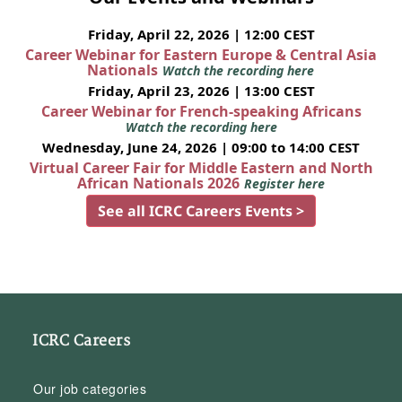
Friday, April 22, 2026 | 12:00 CEST
Career Webinar for Eastern Europe & Central Asia
Nationals
Watch the recording here
Friday, April 23, 2026 | 13:00 CEST
Career Webinar for French-speaking Africans
Watch the recording here
Wednesday, June 24, 2026 | 09:00 to 14:00 CEST
Virtual Career Fair for Middle Eastern and North
African Nationals 2026
Register here
See all ICRC Careers Events >
ICRC Careers
Our job categories