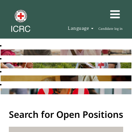
Language
Candidate log in
Search for Open Positions