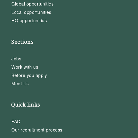
Global opportunities
Local opportunities
HQ opportunities
Sections
Jobs
Work with us
Before you apply
Meet Us
Quick links
FAQ
Our recruitment process