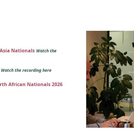
 Asia Nationals
Watch the
s
Watch the recording here
orth African Nationals 2026