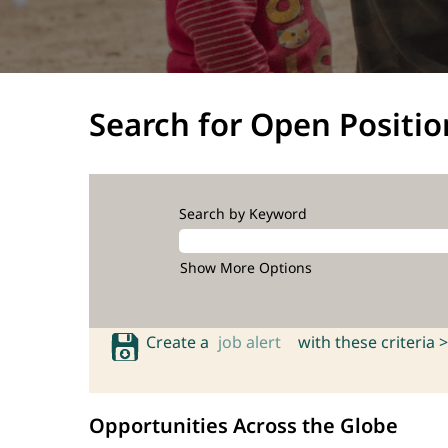
Search for Open Positio
Search by Keyword
Show More Options
Create a
job alert
with these criteria >
Opportunities Across the Globe