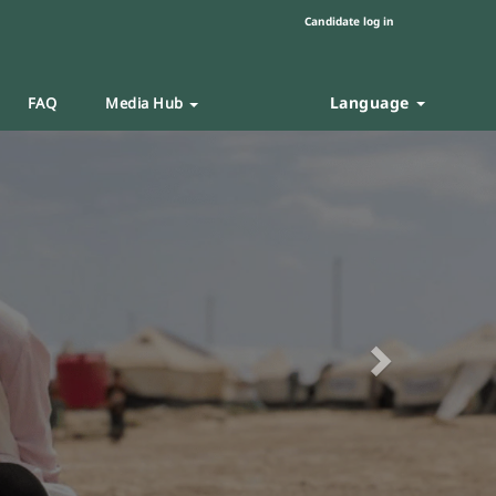
Candidate log in
Language
FAQ
Media Hub
Next