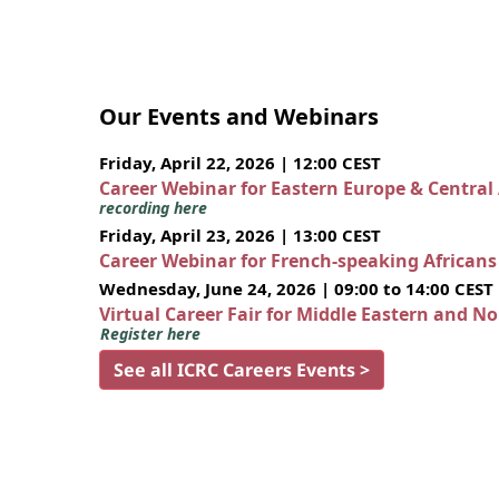
Our Events and Webinars
Friday, April 22, 2026 | 12:00 CEST
Career Webinar for Eastern Europe & Central
recording here
Friday, April 23, 2026 | 13:00 CEST
Career Webinar for French-speaking African
Wednesday, June 24, 2026 | 09:00 to 14:00 CEST
Virtual Career Fair for Middle Eastern and N
Register here
See all ICRC Careers Events >