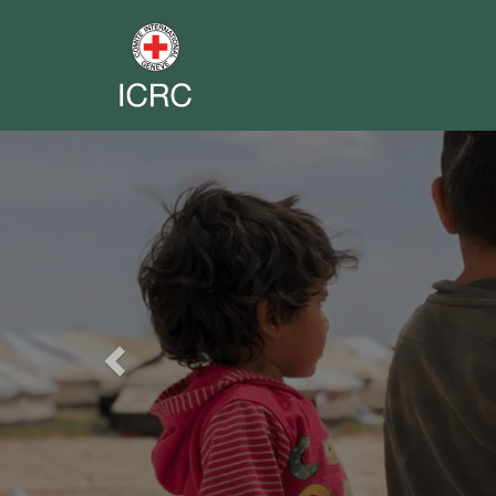
Previous