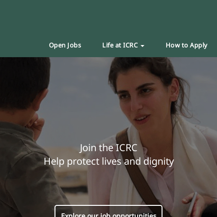
Open Jobs
Life at ICRC
How to Apply
Join the ICRC
Help protect lives and dignity
Explore our job opportunities