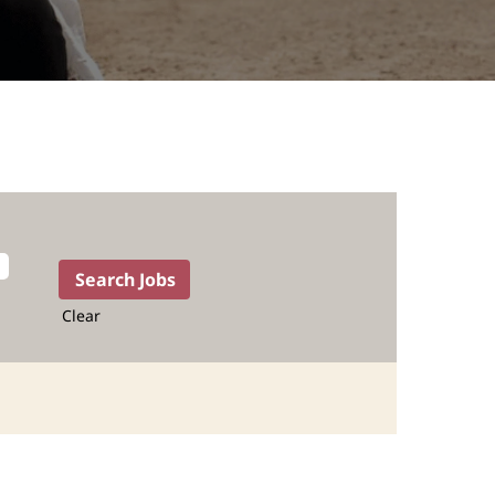
Clear