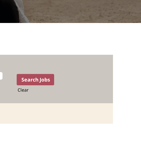
Clear