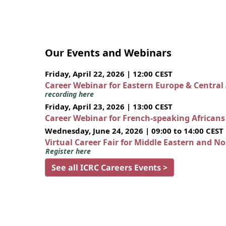
Our Events and Webinars
Friday, April 22, 2026 | 12:00 CEST
Career Webinar for Eastern Europe & Central
recording here
Friday, April 23, 2026 | 13:00 CEST
Career Webinar for French-speaking African
Wednesday, June 24, 2026 | 09:00 to 14:00 CEST
Virtual Career Fair for Middle Eastern and N
Register here
See all ICRC Careers Events >