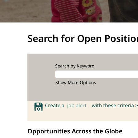
Search for Open Positio
Search by Keyword
Show More Options
Create a
job alert
with these criteria >
Opportunities Across the Globe