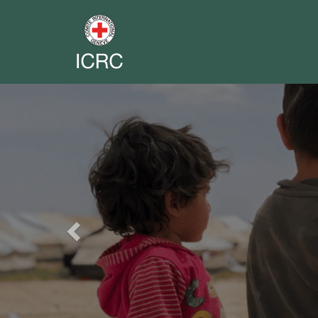
Previous