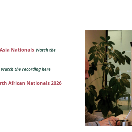
 Asia Nationals
Watch the
s
Watch the recording here
orth African Nationals 2026