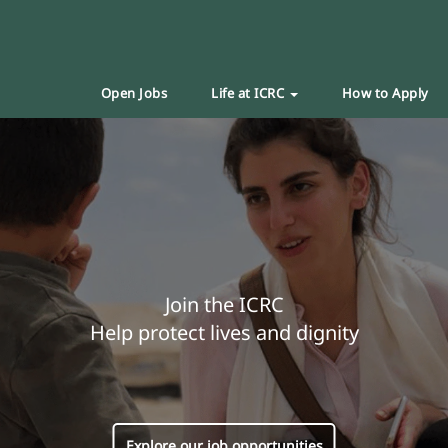
Open Jobs
Life at ICRC
How to Apply
Join the ICRC
Help protect lives and dignity
Explore our job opportunities