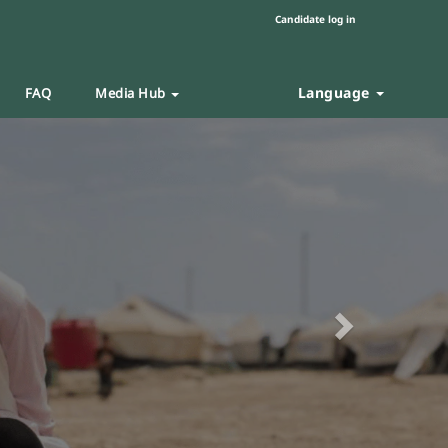
Candidate log in
Language
FAQ
Media Hub
Next