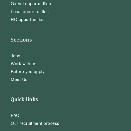
Global opportunities
Local opportunities
HQ opportunities
Sections
Jobs
Work with us
Before you apply
Meet Us
Quick links
FAQ
Our recruitment process