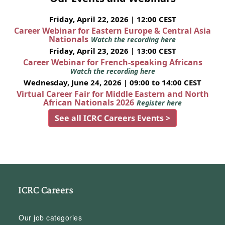
Friday, April 22, 2026 | 12:00 CEST
Career Webinar for Eastern Europe & Central Asia
Nationals
Watch the recording here
Friday, April 23, 2026 | 13:00 CEST
Career Webinar for French-speaking Africans
Watch the recording here
Wednesday, June 24, 2026 | 09:00 to 14:00 CEST
Virtual Career Fair for Middle Eastern and North
African Nationals 2026
Register here
See all ICRC Careers Events >
ICRC Careers
Our job categories