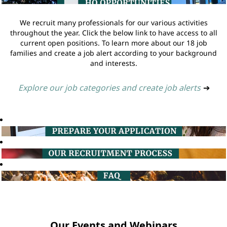
We recruit many professionals for our various activities
throughout the year. Click the below link to have access to all
current open positions. To learn more about our 18 job
families and create a job alert according to your background
and interests.
Explore our job categories and create job alerts
➔
Our Events and Webinars