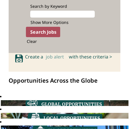
Search by Keyword
Show More Options
Clear
Create a
job alert
with these criteria >
Opportunities Across the Globe