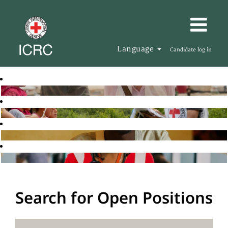
Language
Candidate log in
Search for Open Positions