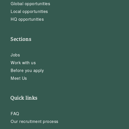
Global opportunities
Local opportunities
HQ opportunities
Sections
Jobs
Work with us
Before you apply
Meet Us
Quick links
FAQ
Our recruitment process