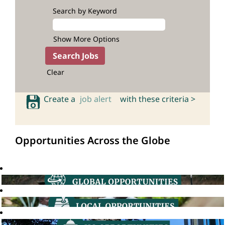
Search by Keyword
Show More Options
Clear
Create a
job alert
with these criteria >
Opportunities Across the Globe