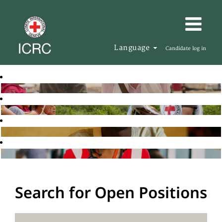
Language
Candidate log in
Search for Open Positions