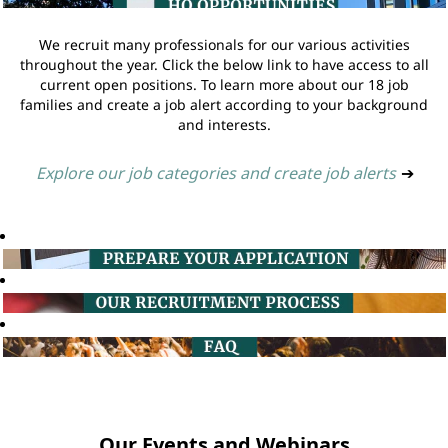
We recruit many professionals for our various activities
throughout the year. Click the below link to have access to all
current open positions. To learn more about our 18 job
families and create a job alert according to your background
and interests.
Explore our job categories and create job alerts
➔
Our Events and Webinars