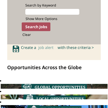
Search by Keyword
Show More Options
Clear
Create a
job alert
with these criteria >
Opportunities Across the Globe