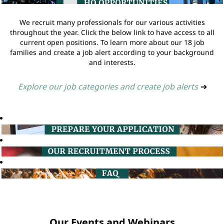
We recruit many professionals for our various activities
throughout the year. Click the below link to have access to all
current open positions. To learn more about our 18 job
families and create a job alert according to your background
and interests.
Explore our job categories and create job alerts
➔
Our Events and Webinars