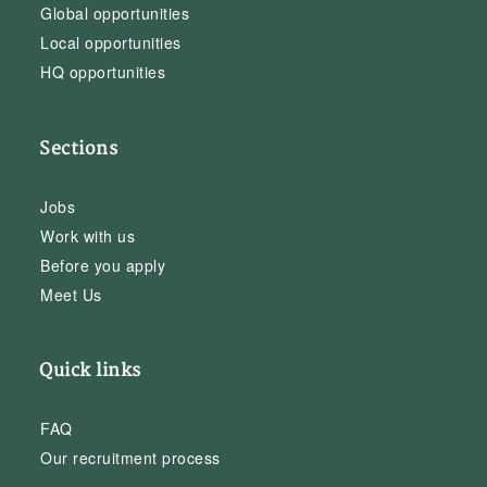
Global opportunities
Local opportunities
HQ opportunities
Sections
Jobs
Work with us
Before you apply
Meet Us
Quick links
FAQ
Our recruitment process