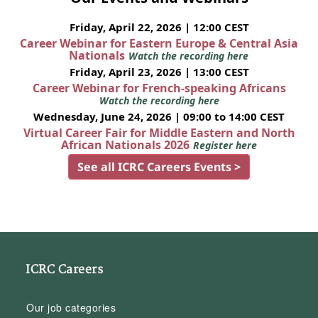
Friday, April 22, 2026 | 12:00 CEST
Career Webinar for Eastern Europe & Central Asia
Nationals
Watch the recording here
Friday, April 23, 2026 | 13:00 CEST
Career Webinar for French-speaking Africans
Watch the recording here
Wednesday, June 24, 2026 | 09:00 to 14:00 CEST
Virtual Career Fair for Middle Eastern and North
African Nationals 2026
Register here
See all ICRC Careers Events >
ICRC Careers
Our job categories