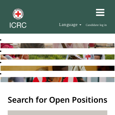
Language
Candidate log in
Search for Open Positions