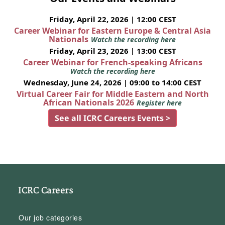
Friday, April 22, 2026 | 12:00 CEST
Career Webinar for Eastern Europe & Central Asia
Nationals
Watch the recording here
Friday, April 23, 2026 | 13:00 CEST
Career Webinar for French-speaking Africans
Watch the recording here
Wednesday, June 24, 2026 | 09:00 to 14:00 CEST
Virtual Career Fair for Middle Eastern and North
African Nationals 2026
Register here
See all ICRC Careers Events >
ICRC Careers
Our job categories