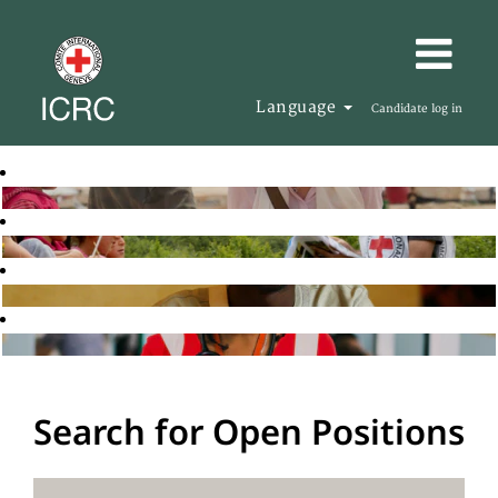
Language
Candidate log in
Search for Open Positions