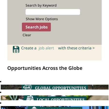
Search by Keyword
Show More Options
Clear
Create a
job alert
with these criteria >
Opportunities Across the Globe