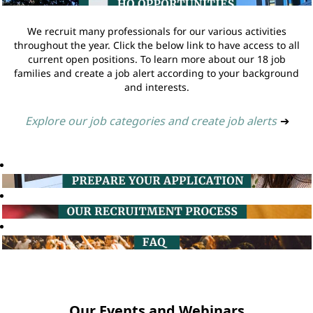
We recruit many professionals for our various activities
throughout the year. Click the below link to have access to all
current open positions. To learn more about our 18 job
families and create a job alert according to your background
and interests.
Explore our job categories and create job alerts
➔
Our Events and Webinars