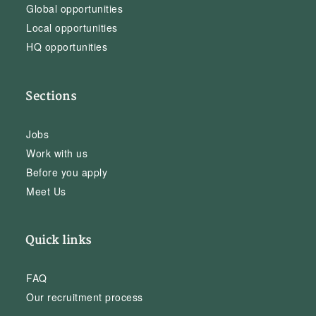
Global opportunities
Local opportunities
HQ opportunities
Sections
Jobs
Work with us
Before you apply
Meet Us
Quick links
FAQ
Our recruitment process