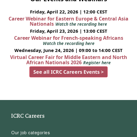
Friday, April 22, 2026 | 12:00 CEST
Career Webinar for Eastern Europe & Central Asia
Nationals
Watch the recording here
Friday, April 23, 2026 | 13:00 CEST
Career Webinar for French-speaking Africans
Watch the recording here
Wednesday, June 24, 2026 | 09:00 to 14:00 CEST
Virtual Career Fair for Middle Eastern and North
African Nationals 2026
Register here
See all ICRC Careers Events >
ICRC Careers
Our job categories