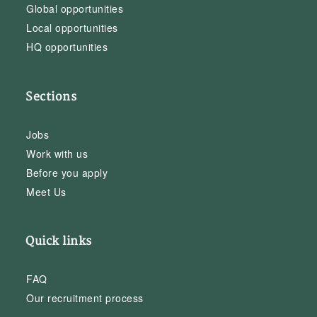
Global opportunities
Local opportunities
HQ opportunities
Sections
Jobs
Work with us
Before you apply
Meet Us
Quick links
FAQ
Our recruitment process