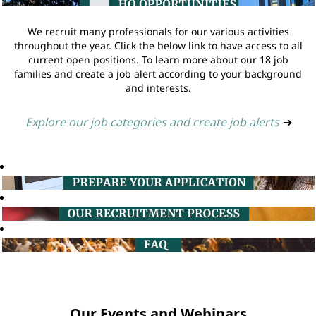
We recruit many professionals for our various activities
throughout the year. Click the below link to have access to all
current open positions. To learn more about our 18 job
families and create a job alert according to your background
and interests.
Explore our job categories and create job alerts
➔
Our Events and Webinars