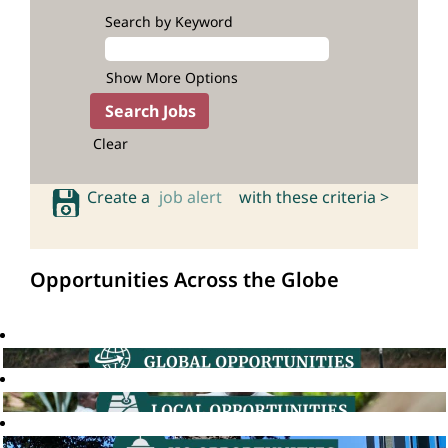
Search by Keyword
Show More Options
Clear
Create a
job alert
with these criteria >
Opportunities Across the Globe