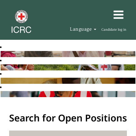
Language
Candidate log in
Search for Open Positions