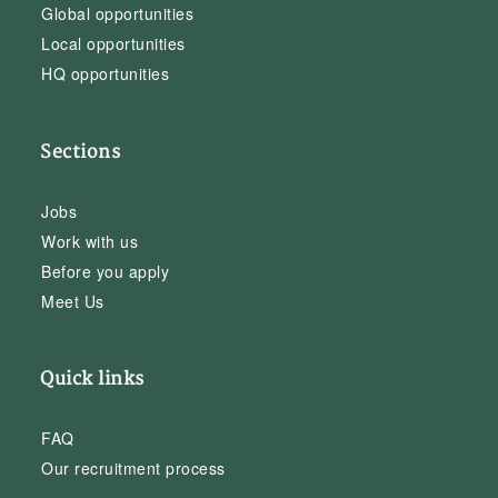
Global opportunities
Local opportunities
HQ opportunities
Sections
Jobs
Work with us
Before you apply
Meet Us
Quick links
FAQ
Our recruitment process