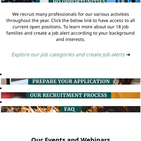
We recruit many professionals for our various activities
throughout the year. Click the below link to have access to all
current open positions. To learn more about our 18 job
families and create a job alert according to your background
and interests.
Explore our job categories and create job alerts
➔
Our Events and Webinars