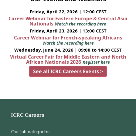
Friday, April 22, 2026 | 12:00 CEST
Career Webinar for Eastern Europe & Central Asia
Nationals
Watch the recording here
Friday, April 23, 2026 | 13:00 CEST
Career Webinar for French-speaking Africans
Watch the recording here
Wednesday, June 24, 2026 | 09:00 to 14:00 CEST
Virtual Career Fair for Middle Eastern and North
African Nationals 2026
Register here
See all ICRC Careers Events >
ICRC Careers
Our job categories