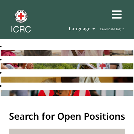
Language
Candidate log in
Search for Open Positions