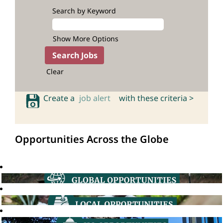
Search by Keyword
Show More Options
Clear
Create a
job alert
with these criteria >
Opportunities Across the Globe