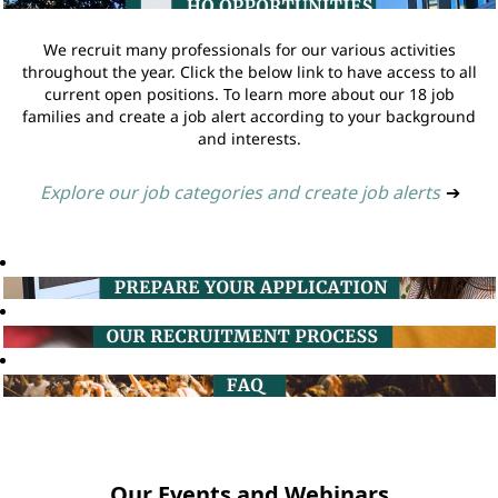
We recruit many professionals for our various activities
throughout the year. Click the below link to have access to all
current open positions. To learn more about our 18 job
families and create a job alert according to your background
and interests.
Explore our job categories and create job alerts
➔
Our Events and Webinars