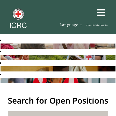
Language
Candidate log in
Search for Open Positions