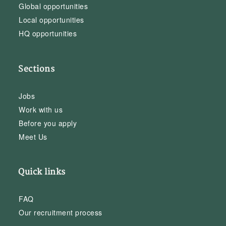
Global opportunities
Local opportunities
HQ opportunities
Sections
Jobs
Work with us
Before you apply
Meet Us
Quick links
FAQ
Our recruitment process