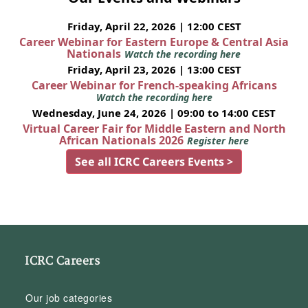
Friday, April 22, 2026 | 12:00 CEST
Career Webinar for Eastern Europe & Central Asia
Nationals
Watch the recording here
Friday, April 23, 2026 | 13:00 CEST
Career Webinar for French-speaking Africans
Watch the recording here
Wednesday, June 24, 2026 | 09:00 to 14:00 CEST
Virtual Career Fair for Middle Eastern and North
African Nationals 2026
Register here
See all ICRC Careers Events >
ICRC Careers
Our job categories