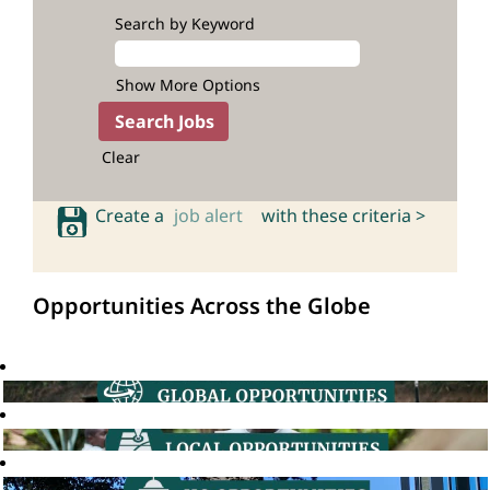
Search by Keyword
Show More Options
Clear
Create a
job alert
with these criteria >
Opportunities Across the Globe