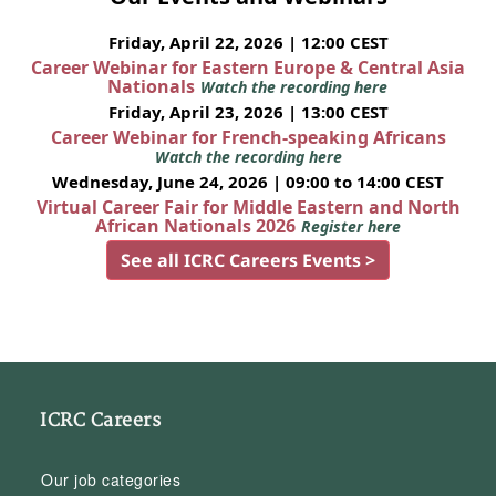
Friday, April 22, 2026 | 12:00 CEST
Career Webinar for Eastern Europe & Central Asia
Nationals
Watch the recording here
Friday, April 23, 2026 | 13:00 CEST
Career Webinar for French-speaking Africans
Watch the recording here
Wednesday, June 24, 2026 | 09:00 to 14:00 CEST
Virtual Career Fair for Middle Eastern and North
African Nationals 2026
Register here
See all ICRC Careers Events >
ICRC Careers
Our job categories