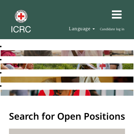
Language
Candidate log in
Search for Open Positions