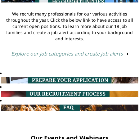
We recruit many professionals for our various activities
throughout the year. Click the below link to have access to all
current open positions. To learn more about our 18 job
families and create a job alert according to your background
and interests.
Explore our job categories and create job alerts
➔
Our Events and Webinars