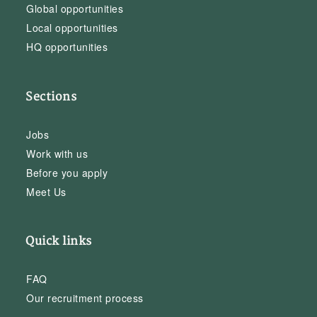
Global opportunities
Local opportunities
HQ opportunities
Sections
Jobs
Work with us
Before you apply
Meet Us
Quick links
FAQ
Our recruitment process