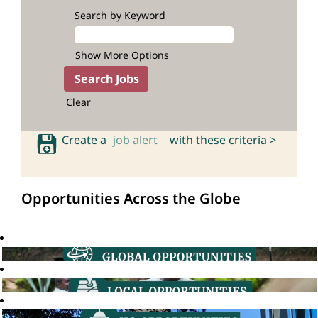
Search by Keyword
Show More Options
Clear
Create a
job alert
with these criteria >
Opportunities Across the Globe