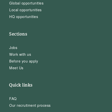
Global opportunities
Local opportunities
HQ opportunities
Sections
Jobs
Work with us
Before you apply
Meet Us
Quick links
FAQ
Our recruitment process