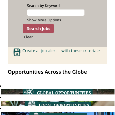
Search by Keyword
Show More Options
Clear
Create a
job alert
with these criteria >
Opportunities Across the Globe