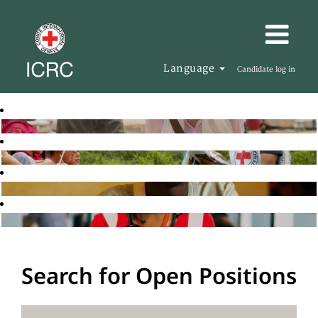
Language
Candidate log in
Search for Open Positions