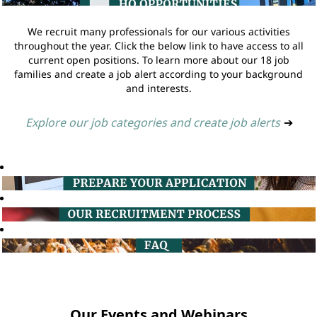
We recruit many professionals for our various activities
throughout the year. Click the below link to have access to all
current open positions. To learn more about our 18 job
families and create a job alert according to your background
and interests.
Explore our job categories and create job alerts
➔
Our Events and Webinars