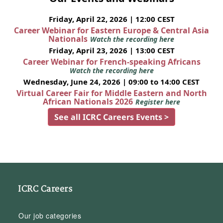
Friday, April 22, 2026 | 12:00 CEST
Career Webinar for Eastern Europe & Central Asia
Nationals
Watch the recording here
Friday, April 23, 2026 | 13:00 CEST
Career Webinar for French-speaking Africans
Watch the recording here
Wednesday, June 24, 2026 | 09:00 to 14:00 CEST
Virtual Career Fair for Middle Eastern and North
African Nationals 2026
Register here
See all ICRC Careers Events >
ICRC Careers
Our job categories