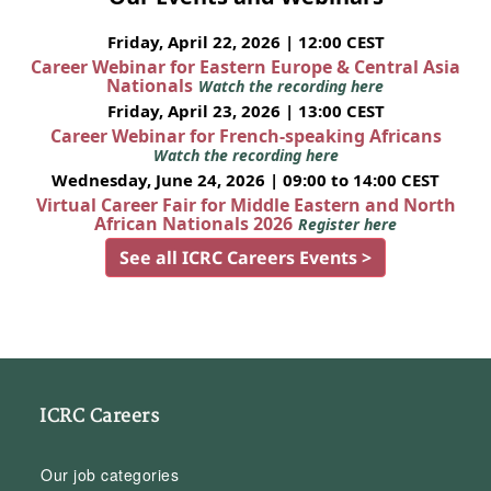
Friday, April 22, 2026 | 12:00 CEST
Career Webinar for Eastern Europe & Central Asia
Nationals
Watch the recording here
Friday, April 23, 2026 | 13:00 CEST
Career Webinar for French-speaking Africans
Watch the recording here
Wednesday, June 24, 2026 | 09:00 to 14:00 CEST
Virtual Career Fair for Middle Eastern and North
African Nationals 2026
Register here
See all ICRC Careers Events >
ICRC Careers
Our job categories