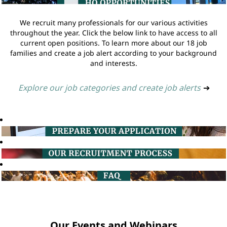
We recruit many professionals for our various activities
throughout the year. Click the below link to have access to all
current open positions. To learn more about our 18 job
families and create a job alert according to your background
and interests.
Explore our job categories and create job alerts
➔
Our Events and Webinars