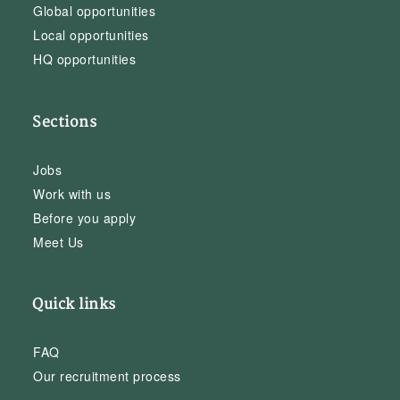
Global opportunities
Local opportunities
HQ opportunities
Sections
Jobs
Work with us
Before you apply
Meet Us
Quick links
FAQ
Our recruitment process