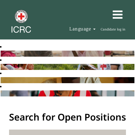
Language
Candidate log in
Search for Open Positions