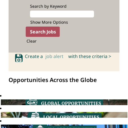
Search by Keyword
Show More Options
Clear
Create a
job alert
with these criteria >
Opportunities Across the Globe