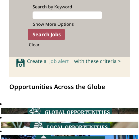
Search by Keyword
Show More Options
Clear
Create a
job alert
with these criteria >
Opportunities Across the Globe