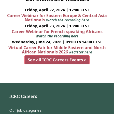
Friday, April 22, 2026 | 12:00 CEST
Career Webinar for Eastern Europe & Central Asia
Nationals
Watch the recording here
Friday, April 23, 2026 | 13:00 CEST
Career Webinar for French-speaking Africans
Watch the recording here
Wednesday, June 24, 2026 | 09:00 to 14:00 CEST
Virtual Career Fair for Middle Eastern and North
African Nationals 2026
Register here
See all ICRC Careers Events >
ICRC Careers
Our job categories