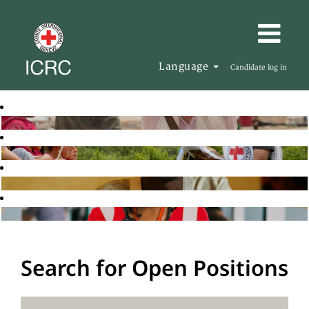
Language
Candidate log in
Search for Open Positions