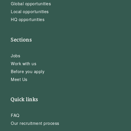
Global opportunities
Local opportunities
HQ opportunities
Sections
Jobs
Work with us
Before you apply
Meet Us
Quick links
FAQ
Our recruitment process