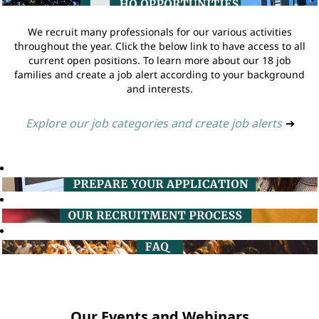
We recruit many professionals for our various activities
throughout the year. Click the below link to have access to all
current open positions. To learn more about our 18 job
families and create a job alert according to your background
and interests.
Explore our job categories and create job alerts
➔
Our Events and Webinars