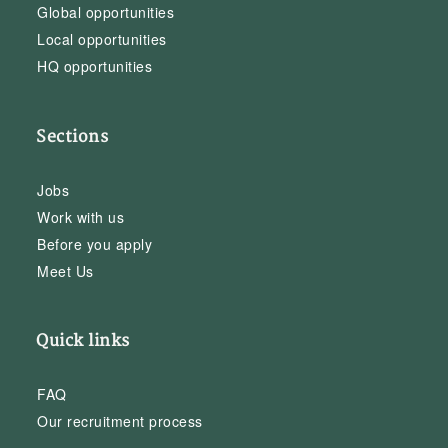
Global opportunities
Local opportunities
HQ opportunities
Sections
Jobs
Work with us
Before you apply
Meet Us
Quick links
FAQ
Our recruitment process