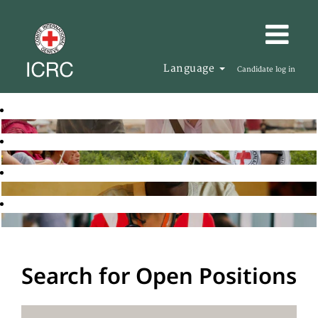
Language
Candidate log in
Search for Open Positions