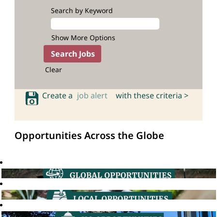
Search by Keyword
Show More Options
Clear
Create a
job alert
with these criteria >
Opportunities Across the Globe