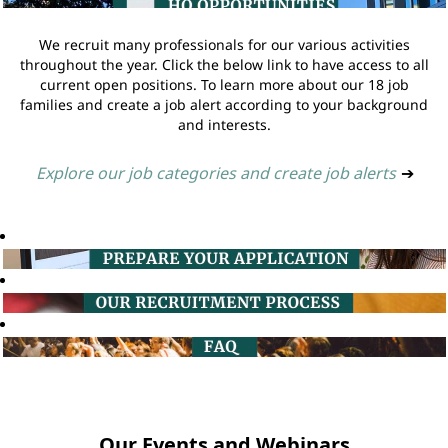
We recruit many professionals for our various activities
throughout the year. Click the below link to have access to all
current open positions. To learn more about our 18 job
families and create a job alert according to your background
and interests.
Explore our job categories and create job alerts
➔
Our Events and Webinars