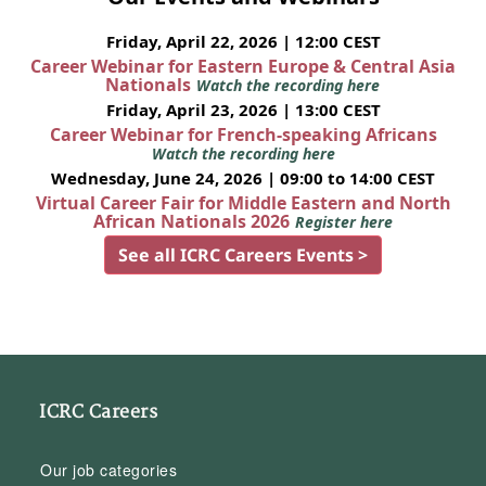
Friday, April 22, 2026 | 12:00 CEST
Career Webinar for Eastern Europe & Central Asia
Nationals
Watch the recording here
Friday, April 23, 2026 | 13:00 CEST
Career Webinar for French-speaking Africans
Watch the recording here
Wednesday, June 24, 2026 | 09:00 to 14:00 CEST
Virtual Career Fair for Middle Eastern and North
African Nationals 2026
Register here
See all ICRC Careers Events >
ICRC Careers
Our job categories