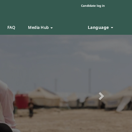
Candidate log in
Language
FAQ
Media Hub
Next