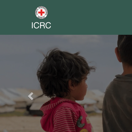
Previous