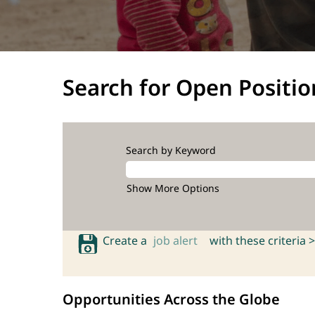
Search for Open Positio
Search by Keyword
Show More Options
Create a
job alert
with these criteria >
Opportunities Across the Globe