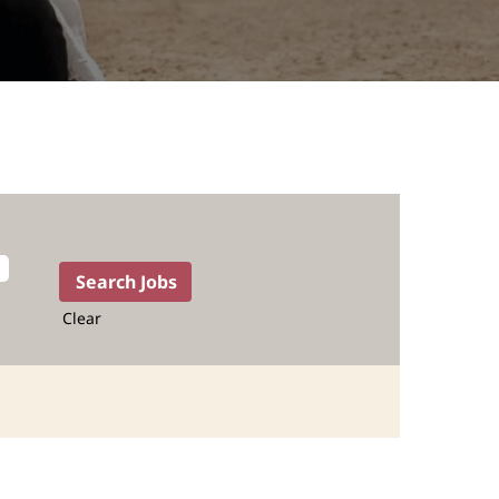
Clear