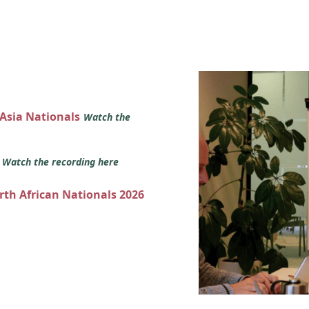
 Asia Nationals
Watch the
s
Watch the recording here
orth African Nationals 2026