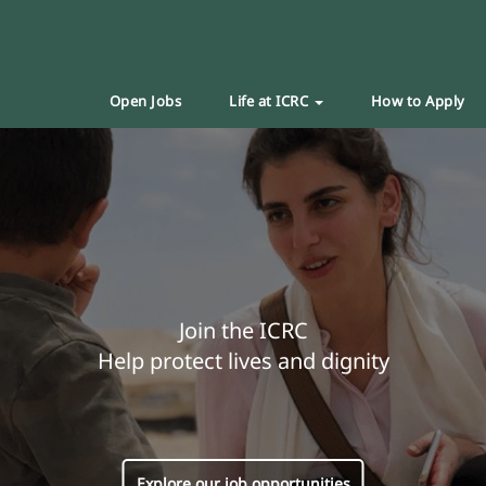
Open Jobs
Life at ICRC
How to Apply
Join the ICRC
Help protect lives and dignity
Explore our job opportunities