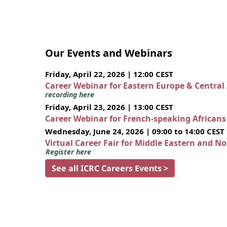
Our Events and Webinars
Friday, April 22, 2026 | 12:00 CEST
Career Webinar for Eastern Europe & Central
recording here
Friday, April 23, 2026 | 13:00 CEST
Career Webinar for French-speaking African
Wednesday, June 24, 2026 | 09:00 to 14:00 CEST
Virtual Career Fair for Middle Eastern and N
Register here
See all ICRC Careers Events >