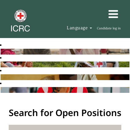
Language
Candidate log in
Search for Open Positions