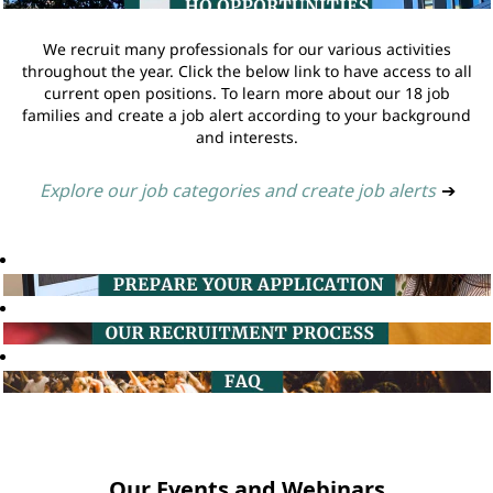
We recruit many professionals for our various activities
throughout the year. Click the below link to have access to all
current open positions. To learn more about our 18 job
families and create a job alert according to your background
and interests.
Explore our job categories and create job alerts
➔
Our Events and Webinars