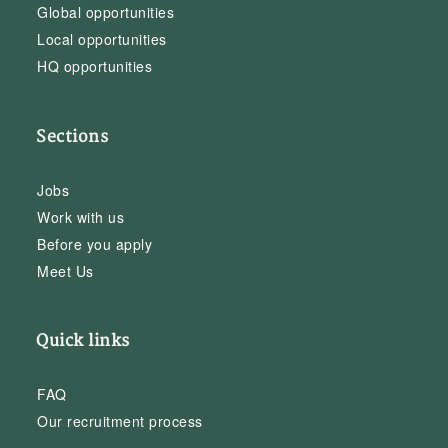
Global opportunities
Local opportunities
HQ opportunities
Sections
Jobs
Work with us
Before you apply
Meet Us
Quick links
FAQ
Our recruitment process