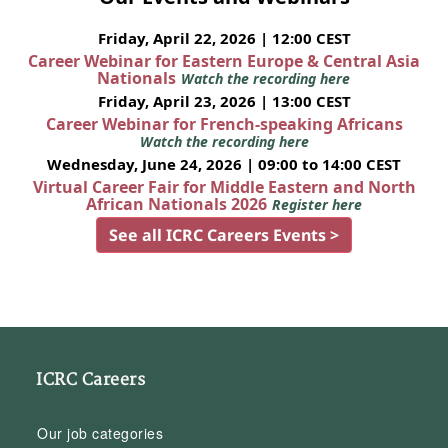
Friday, April 22, 2026 | 12:00 CEST
Career Webinar for Eastern Europe & Central Asia
Nationals
Watch the recording here
Friday, April 23, 2026 | 13:00 CEST
Career Webinar for French-speaking Africans
Watch the recording here
Wednesday, June 24, 2026 | 09:00 to 14:00 CEST
Virtual Career Fair for Middle Eastern and North
African Nationals 2026
Register here
See all ICRC Careers Events >
ICRC Careers
Our job categories