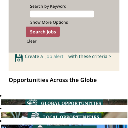
Search by Keyword
Show More Options
Clear
Create a
job alert
with these criteria >
Opportunities Across the Globe