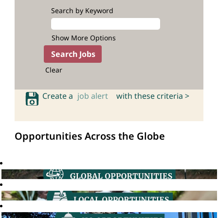
Search by Keyword
Show More Options
Clear
Create a
job alert
with these criteria >
Opportunities Across the Globe