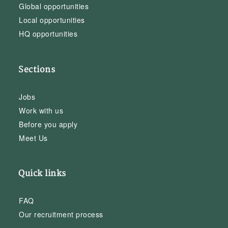
Global opportunities
Local opportunities
HQ opportunities
Sections
Jobs
Work with us
Before you apply
Meet Us
Quick links
FAQ
Our recruitment process