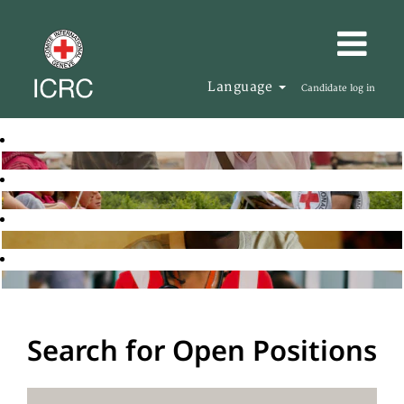
Language
Candidate log in
Search for Open Positions