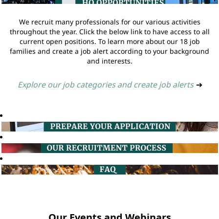
We recruit many professionals for our various activities
throughout the year. Click the below link to have access to all
current open positions. To learn more about our 18 job
families and create a job alert according to your background
and interests.
Explore our job categories and create job alerts
➔
Our Events and Webinars