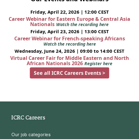
Friday, April 22, 2026 | 12:00 CEST
Career Webinar for Eastern Europe & Central Asia
Nationals
Watch the recording here
Friday, April 23, 2026 | 13:00 CEST
Career Webinar for French-speaking Africans
Watch the recording here
Wednesday, June 24, 2026 | 09:00 to 14:00 CEST
Virtual Career Fair for Middle Eastern and North
African Nationals 2026
Register here
See all ICRC Careers Events >
ICRC Careers
Our job categories