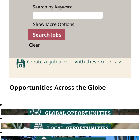
Search by Keyword
Show More Options
Clear
Create a
job alert
with these criteria >
Opportunities Across the Globe