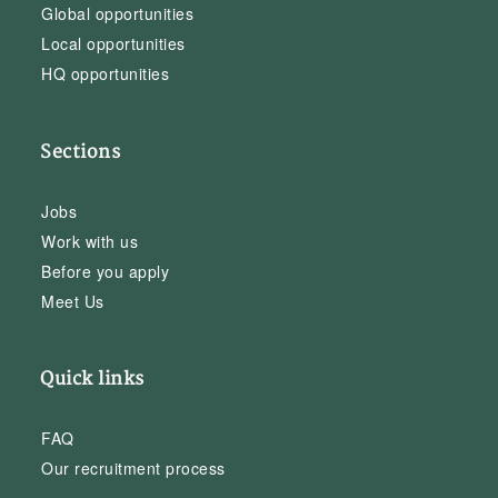
Global opportunities
Local opportunities
HQ opportunities
Sections
Jobs
Work with us
Before you apply
Meet Us
Quick links
FAQ
Our recruitment process