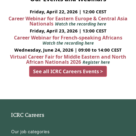
Friday, April 22, 2026 | 12:00 CEST
Career Webinar for Eastern Europe & Central Asia
Nationals
Watch the recording here
Friday, April 23, 2026 | 13:00 CEST
Career Webinar for French-speaking Africans
Watch the recording here
Wednesday, June 24, 2026 | 09:00 to 14:00 CEST
Virtual Career Fair for Middle Eastern and North
African Nationals 2026
Register here
See all ICRC Careers Events >
ICRC Careers
Our job categories