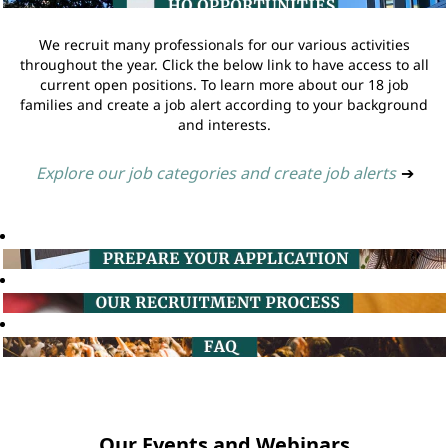
We recruit many professionals for our various activities
throughout the year. Click the below link to have access to all
current open positions. To learn more about our 18 job
families and create a job alert according to your background
and interests.
Explore our job categories and create job alerts
➔
Our Events and Webinars