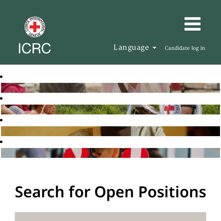
Language
Candidate log in
Search for Open Positions