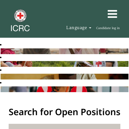
Language
Candidate log in
Search for Open Positions