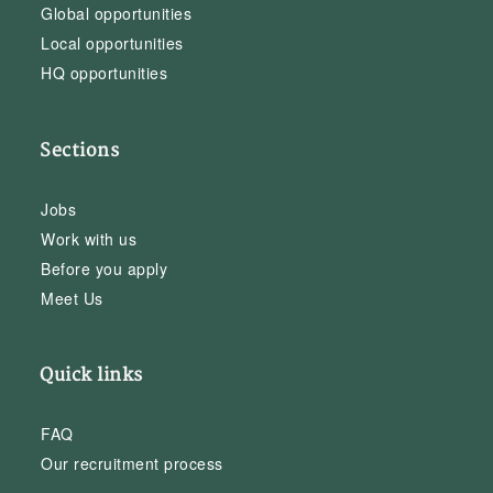
Global opportunities
Local opportunities
HQ opportunities
Sections
Jobs
Work with us
Before you apply
Meet Us
Quick links
FAQ
Our recruitment process