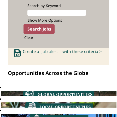
Search by Keyword
Show More Options
Clear
Create a
job alert
with these criteria >
Opportunities Across the Globe