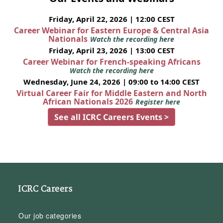
Friday, April 22, 2026 | 12:00 CEST
Career Webinar for Eastern Europe & Central Asia
Nationals
Watch the recording here
Friday, April 23, 2026 | 13:00 CEST
Career Webinar for French-speaking Africans
Watch the recording here
Wednesday, June 24, 2026 | 09:00 to 14:00 CEST
Virtual Career Fair for Middle Eastern and North
African Nationals 2026
Register here
See all ICRC Careers Events >
ICRC Careers
Our job categories