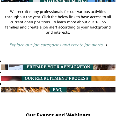
We recruit many professionals for our various activities
throughout the year. Click the below link to have access to all
current open positions. To learn more about our 18 job
families and create a job alert according to your background
and interests.
Explore our job categories and create job alerts
➔
Our Events and Webinars