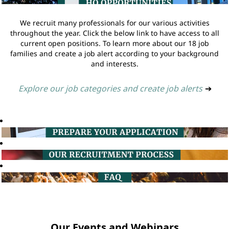
We recruit many professionals for our various activities
throughout the year. Click the below link to have access to all
current open positions. To learn more about our 18 job
families and create a job alert according to your background
and interests.
Explore our job categories and create job alerts
➔
Our Events and Webinars