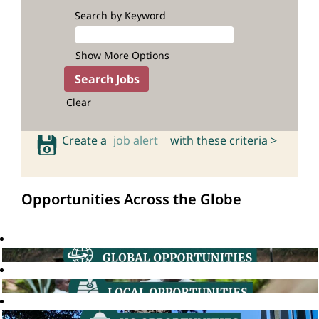
Search by Keyword
Show More Options
Clear
Create a
job alert
with these criteria >
Opportunities Across the Globe