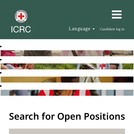
Language
Candidate log in
Search for Open Positions