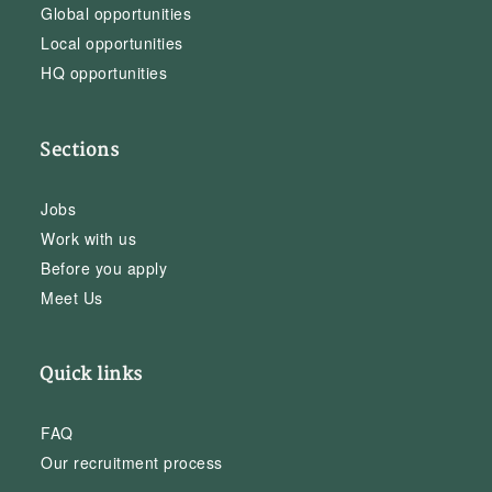
Global opportunities
Local opportunities
HQ opportunities
Sections
Jobs
Work with us
Before you apply
Meet Us
Quick links
FAQ
Our recruitment process