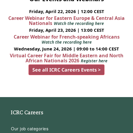
Friday, April 22, 2026 | 12:00 CEST
Career Webinar for Eastern Europe & Central Asia
Nationals
Watch the recording here
Friday, April 23, 2026 | 13:00 CEST
Career Webinar for French-speaking Africans
Watch the recording here
Wednesday, June 24, 2026 | 09:00 to 14:00 CEST
Virtual Career Fair for Middle Eastern and North
African Nationals 2026
Register here
See all ICRC Careers Events >
ICRC Careers
Our job categories