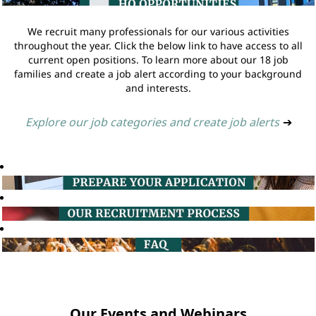
We recruit many professionals for our various activities
throughout the year. Click the below link to have access to all
current open positions. To learn more about our 18 job
families and create a job alert according to your background
and interests.
Explore our job categories and create job alerts
➔
Our Events and Webinars