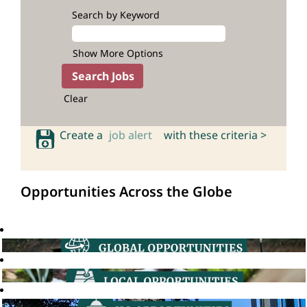
Search by Keyword
Show More Options
Clear
Create a
job alert
with these criteria >
Opportunities Across the Globe