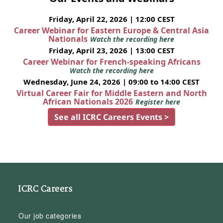
Friday, April 22, 2026 | 12:00 CEST
Career Webinar for Eastern Europe & Central Asia
Nationals
Watch the recording here
Friday, April 23, 2026 | 13:00 CEST
Career Webinar for French-speaking Africans
Watch the recording here
Wednesday, June 24, 2026 | 09:00 to 14:00 CEST
Virtual Career Fair for Middle Eastern and North
African Nationals 2026
Register here
See all ICRC Careers Events >
ICRC Careers
Our job categories