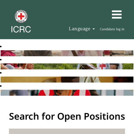
Language
Candidate log in
Search for Open Positions