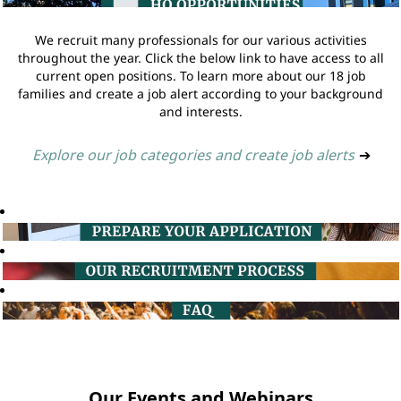
We recruit many professionals for our various activities
throughout the year. Click the below link to have access to all
current open positions. To learn more about our 18 job
families and create a job alert according to your background
and interests.
Explore our job categories and create job alerts
➔
Our Events and Webinars