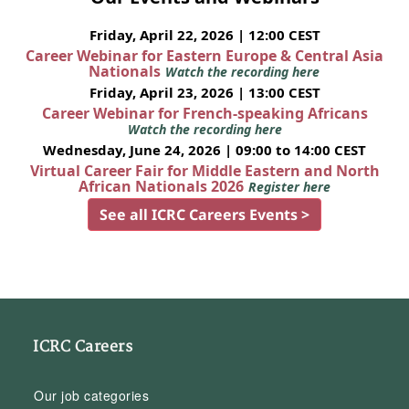
Friday, April 22, 2026 | 12:00 CEST
Career Webinar for Eastern Europe & Central Asia
Nationals
Watch the recording here
Friday, April 23, 2026 | 13:00 CEST
Career Webinar for French-speaking Africans
Watch the recording here
Wednesday, June 24, 2026 | 09:00 to 14:00 CEST
Virtual Career Fair for Middle Eastern and North
African Nationals 2026
Register here
See all ICRC Careers Events >
ICRC Careers
Our job categories