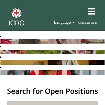
Language
Candidate log in
Search for Open Positions