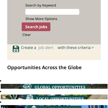
Search by Keyword
Show More Options
Clear
Create a
job alert
with these criteria >
Opportunities Across the Globe