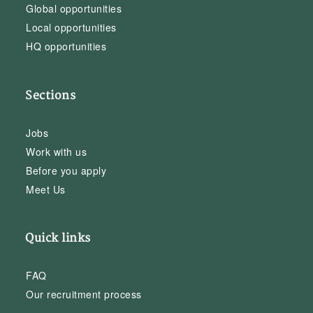
Global opportunities
Local opportunities
HQ opportunities
Sections
Jobs
Work with us
Before you apply
Meet Us
Quick links
FAQ
Our recruitment process