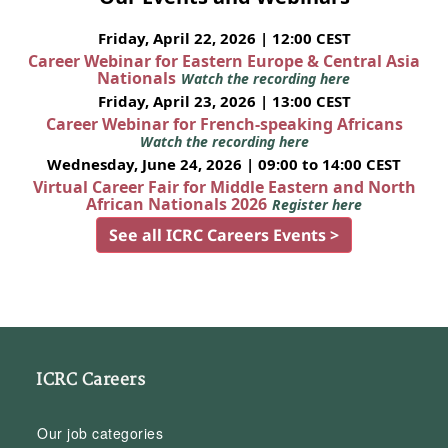
Friday, April 22, 2026 | 12:00 CEST
Career Webinar for Eastern Europe & Central Asia
Nationals
Watch the recording here
Friday, April 23, 2026 | 13:00 CEST
Career Webinar for French-speaking Africans
Watch the recording here
Wednesday, June 24, 2026 | 09:00 to 14:00 CEST
Virtual Career Fair for Middle Eastern and North
African Nationals 2026
Register here
See all ICRC Careers Events >
ICRC Careers
Our job categories