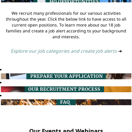
We recruit many professionals for our various activities
throughout the year. Click the below link to have access to all
current open positions. To learn more about our 18 job
families and create a job alert according to your background
and interests.
Explore our job categories and create job alerts
➔
Our Events and Webinars