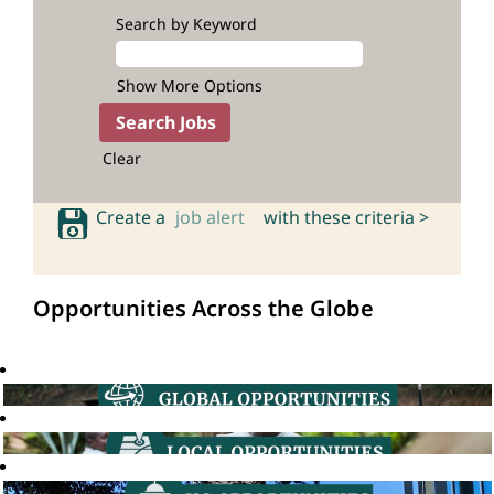
Search by Keyword
Show More Options
Clear
Create a
job alert
with these criteria >
Opportunities Across the Globe