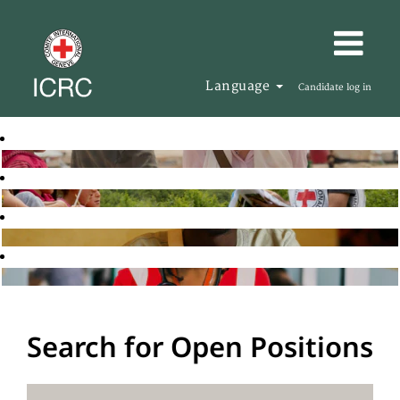
Language
Candidate log in
Search for Open Positions