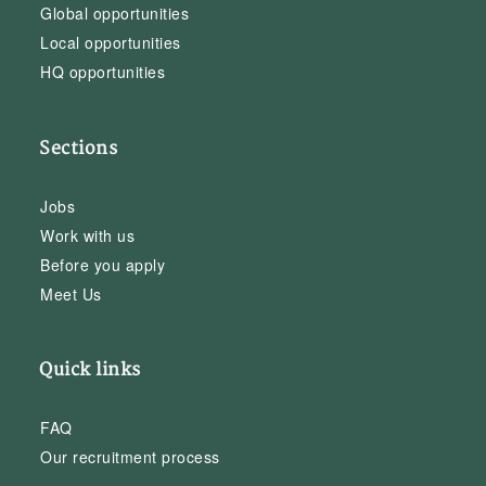
Global opportunities
Local opportunities
HQ opportunities
Sections
Jobs
Work with us
Before you apply
Meet Us
Quick links
FAQ
Our recruitment process