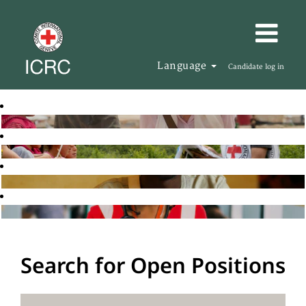
Language
Candidate log in
Search for Open Positions