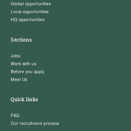
Global opportunities
Local opportunities
HQ opportunities
Sections
Jobs
Work with us
Before you apply
Meet Us
Quick links
FAQ
Our recruitment process