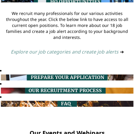
We recruit many professionals for our various activities
throughout the year. Click the below link to have access to all
current open positions. To learn more about our 18 job
families and create a job alert according to your background
and interests.
Explore our job categories and create job alerts
➔
Our Events and Webinars