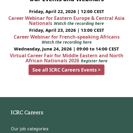
Friday, April 22, 2026 | 12:00 CEST
Career Webinar for Eastern Europe & Central Asia
Nationals
Watch the recording here
Friday, April 23, 2026 | 13:00 CEST
Career Webinar for French-speaking Africans
Watch the recording here
Wednesday, June 24, 2026 | 09:00 to 14:00 CEST
Virtual Career Fair for Middle Eastern and North
African Nationals 2026
Register here
See all ICRC Careers Events >
ICRC Careers
Our job categories