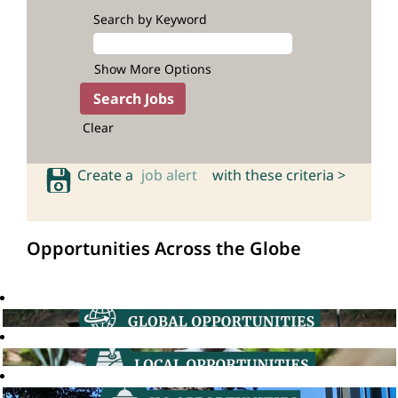
Search by Keyword
Show More Options
Clear
Create a
job alert
with these criteria >
Opportunities Across the Globe