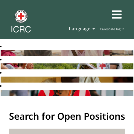
Language
Candidate log in
Search for Open Positions