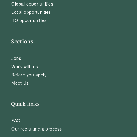
Global opportunities
Local opportunities
HQ opportunities
Sections
Jobs
Work with us
Before you apply
Meet Us
Quick links
FAQ
Our recruitment process