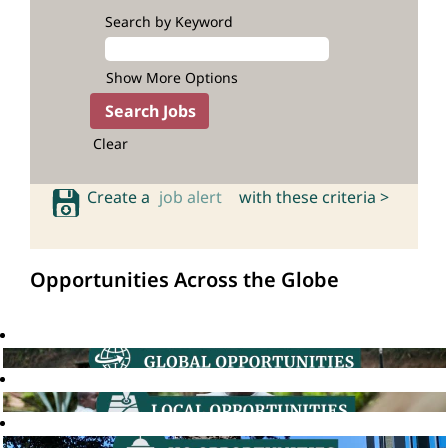
Search by Keyword
Show More Options
Clear
Create a
job alert
with these criteria >
Opportunities Across the Globe