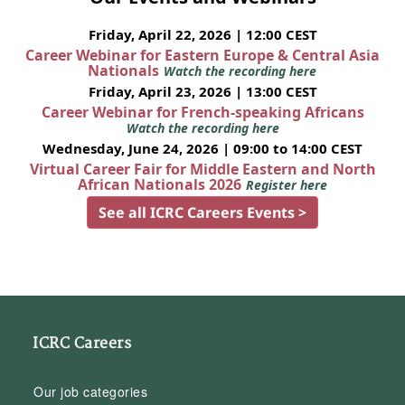
Friday, April 22, 2026 | 12:00 CEST
Career Webinar for Eastern Europe & Central Asia
Nationals
Watch the recording here
Friday, April 23, 2026 | 13:00 CEST
Career Webinar for French-speaking Africans
Watch the recording here
Wednesday, June 24, 2026 | 09:00 to 14:00 CEST
Virtual Career Fair for Middle Eastern and North
African Nationals 2026
Register here
See all ICRC Careers Events >
ICRC Careers
Our job categories