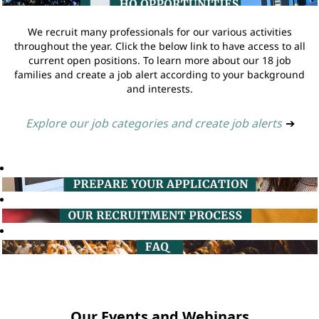
We recruit many professionals for our various activities
throughout the year. Click the below link to have access to all
current open positions. To learn more about our 18 job
families and create a job alert according to your background
and interests.
Explore our job categories and create job alerts
➔
Our Events and Webinars