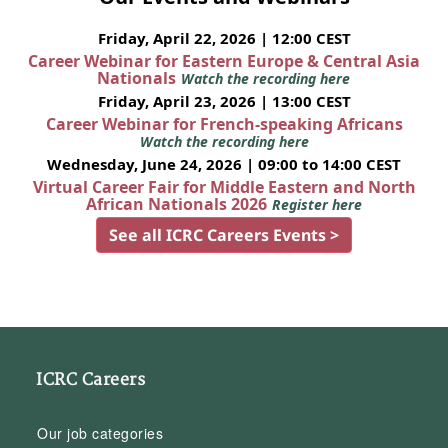
Friday, April 22, 2026 | 12:00 CEST
Career Webinar for Eastern Europe & Central Asia
Nationals
Watch the recording here
Friday, April 23, 2026 | 13:00 CEST
Career Webinar for French-speaking Africans
Watch the recording here
Wednesday, June 24, 2026 | 09:00 to 14:00 CEST
Virtual Career Fair for Middle Eastern and North
African Nationals 2026
Register here
See all ICRC Careers Events >
ICRC Careers
Our job categories