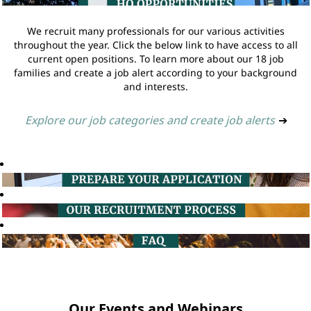
We recruit many professionals for our various activities
throughout the year. Click the below link to have access to all
current open positions. To learn more about our 18 job
families and create a job alert according to your background
and interests.
Explore our job categories and create job alerts
➔
Our Events and Webinars