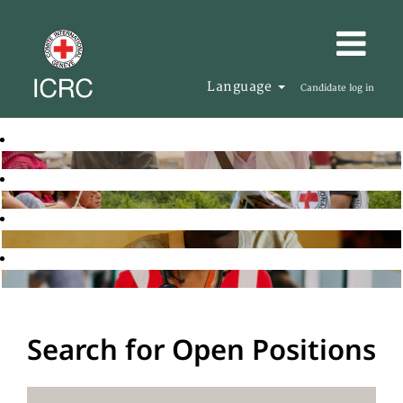
Language
Candidate log in
Search for Open Positions