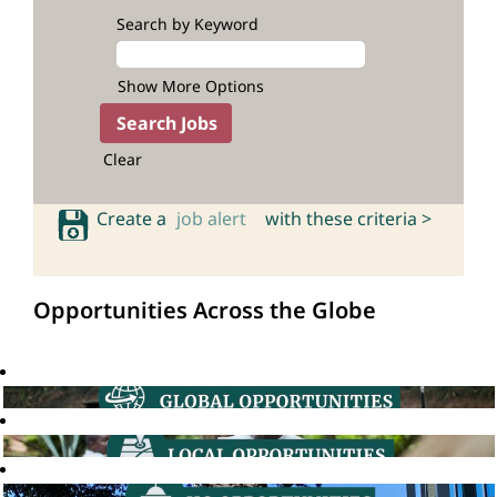
Search by Keyword
Show More Options
Clear
Create a
job alert
with these criteria >
Opportunities Across the Globe