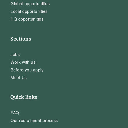
Global opportunities
Local opportunities
HQ opportunities
Sections
Jobs
Work with us
Before you apply
Meet Us
Quick links
FAQ
Our recruitment process