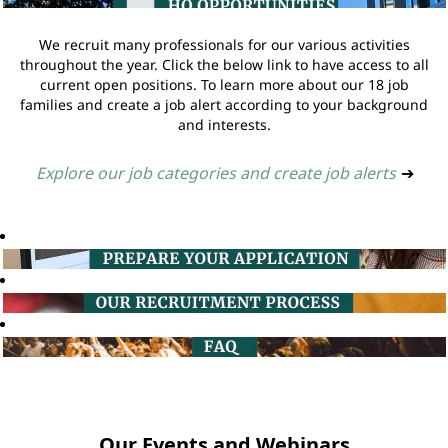
We recruit many professionals for our various activities
throughout the year. Click the below link to have access to all
current open positions. To learn more about our 18 job
families and create a job alert according to your background
and interests.
Explore our job categories and create job alerts
➔
Our Events and Webinars