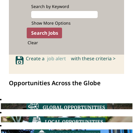
Search by Keyword
Show More Options
Clear
Create a
job alert
with these criteria >
Opportunities Across the Globe