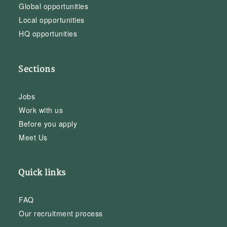
Global opportunities
Local opportunities
HQ opportunities
Sections
Jobs
Work with us
Before you apply
Meet Us
Quick links
FAQ
Our recruitment process