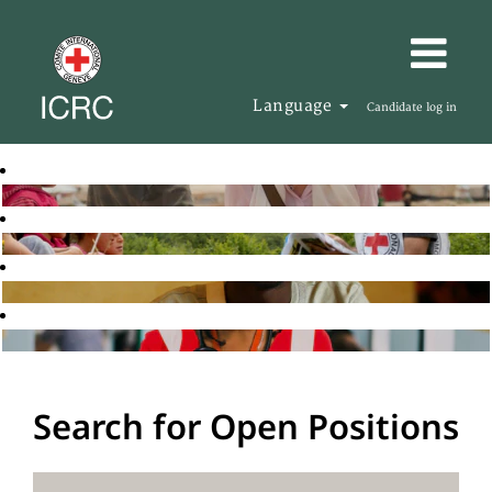
Language
Candidate log in
Search for Open Positions