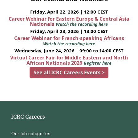
Friday, April 22, 2026 | 12:00 CEST
Career Webinar for Eastern Europe & Central Asia
Nationals
Watch the recording here
Friday, April 23, 2026 | 13:00 CEST
Career Webinar for French-speaking Africans
Watch the recording here
Wednesday, June 24, 2026 | 09:00 to 14:00 CEST
Virtual Career Fair for Middle Eastern and North
African Nationals 2026
Register here
See all ICRC Careers Events >
ICRC Careers
Our job categories