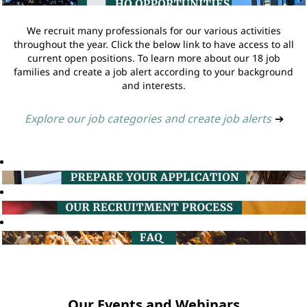
We recruit many professionals for our various activities
throughout the year. Click the below link to have access to all
current open positions. To learn more about our 18 job
families and create a job alert according to your background
and interests.
Explore our job categories and create job alerts
➔
Our Events and Webinars