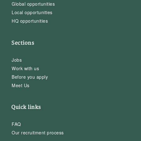
Global opportunities
Local opportunities
HQ opportunities
Sections
Jobs
Work with us
Before you apply
Meet Us
Quick links
FAQ
Our recruitment process