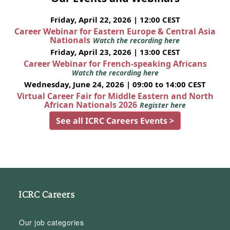
Friday, April 22, 2026 | 12:00 CEST
Career Webinar for Eastern Europe & Central Asia
Nationals
Watch the recording here
Friday, April 23, 2026 | 13:00 CEST
Career Webinar for French-speaking Africans
Watch the recording here
Wednesday, June 24, 2026 | 09:00 to 14:00 CEST
Virtual Career Fair for Middle Eastern and North
African Nationals 2026
Register here
See all ICRC Careers Events >
ICRC Careers
Our job categories