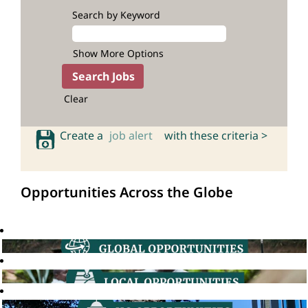
Search by Keyword
Show More Options
Clear
Create a
job alert
with these criteria >
Opportunities Across the Globe