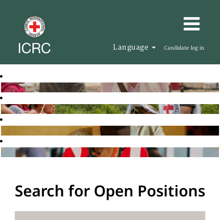
Language
Candidate log in
Search for Open Positions