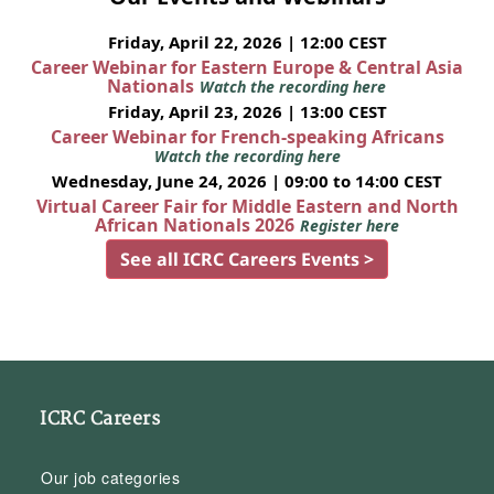
Friday, April 22, 2026 | 12:00 CEST
Career Webinar for Eastern Europe & Central Asia
Nationals
Watch the recording here
Friday, April 23, 2026 | 13:00 CEST
Career Webinar for French-speaking Africans
Watch the recording here
Wednesday, June 24, 2026 | 09:00 to 14:00 CEST
Virtual Career Fair for Middle Eastern and North
African Nationals 2026
Register here
See all ICRC Careers Events >
ICRC Careers
Our job categories