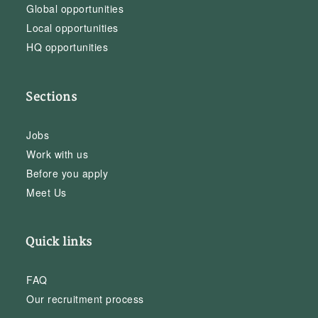
Global opportunities
Local opportunities
HQ opportunities
Sections
Jobs
Work with us
Before you apply
Meet Us
Quick links
FAQ
Our recruitment process