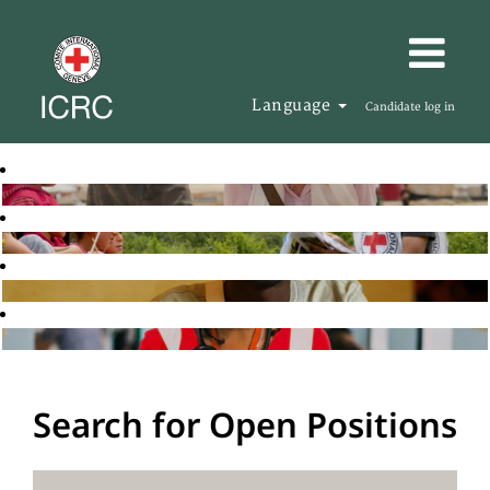
Language
Candidate log in
Search for Open Positions