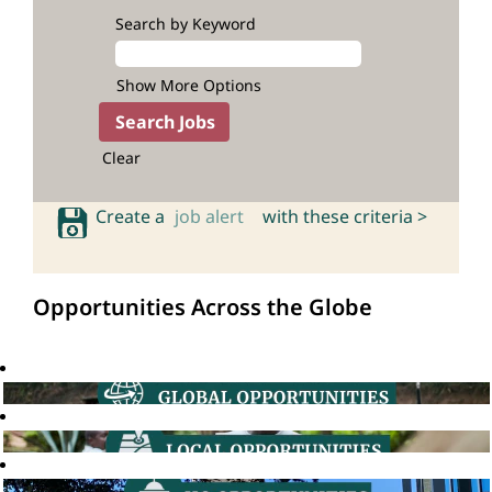
Search by Keyword
Show More Options
Clear
Create a
job alert
with these criteria >
Opportunities Across the Globe