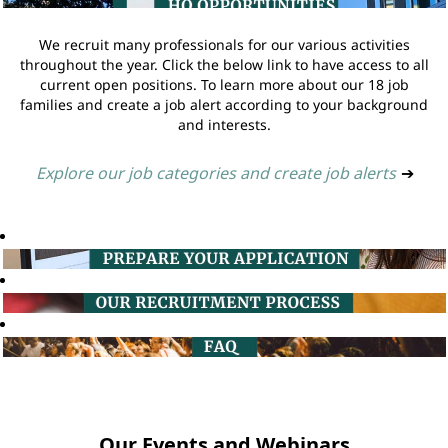
We recruit many professionals for our various activities
throughout the year. Click the below link to have access to all
current open positions. To learn more about our 18 job
families and create a job alert according to your background
and interests.
Explore our job categories and create job alerts
➔
Our Events and Webinars