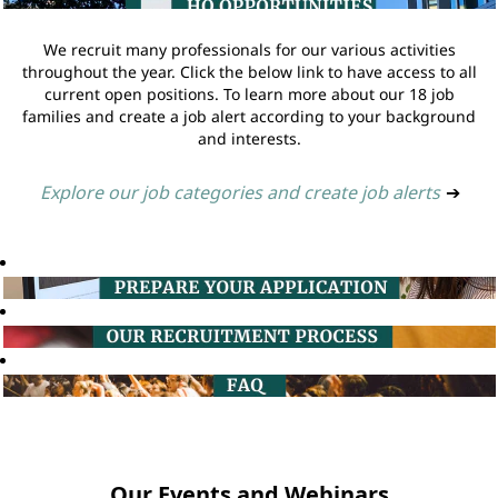
We recruit many professionals for our various activities
throughout the year. Click the below link to have access to all
current open positions. To learn more about our 18 job
families and create a job alert according to your background
and interests.
Explore our job categories and create job alerts
➔
Our Events and Webinars