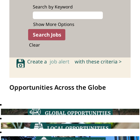
Search by Keyword
Show More Options
Clear
Create a
job alert
with these criteria >
Opportunities Across the Globe