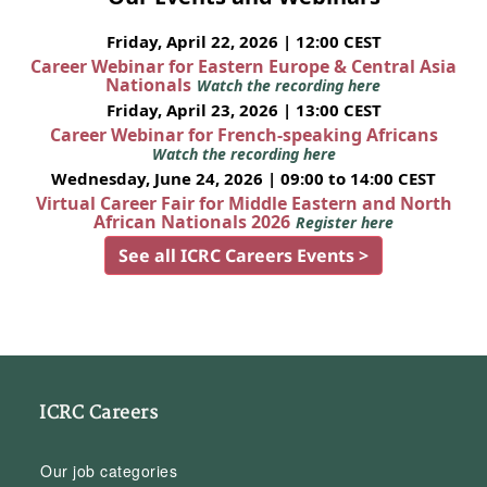
Friday, April 22, 2026 | 12:00 CEST
Career Webinar for Eastern Europe & Central Asia
Nationals
Watch the recording here
Friday, April 23, 2026 | 13:00 CEST
Career Webinar for French-speaking Africans
Watch the recording here
Wednesday, June 24, 2026 | 09:00 to 14:00 CEST
Virtual Career Fair for Middle Eastern and North
African Nationals 2026
Register here
See all ICRC Careers Events >
ICRC Careers
Our job categories