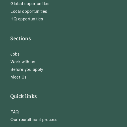
Global opportunities
Local opportunities
HQ opportunities
Sections
Jobs
Work with us
Before you apply
Meet Us
Quick links
FAQ
Our recruitment process