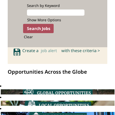
Search by Keyword
Show More Options
Clear
Create a
job alert
with these criteria >
Opportunities Across the Globe