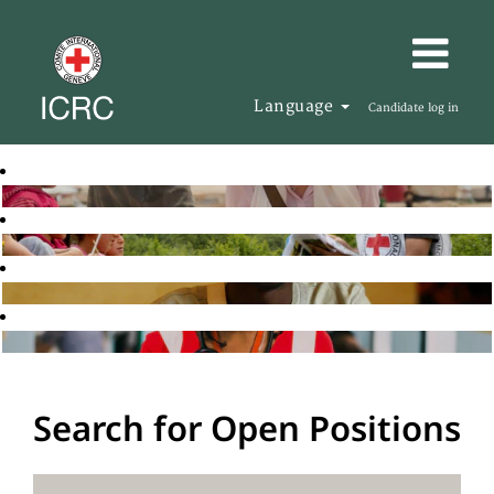
Language
Candidate log in
Search for Open Positions