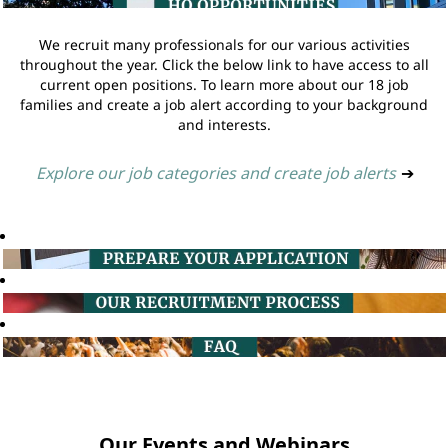
We recruit many professionals for our various activities
throughout the year. Click the below link to have access to all
current open positions. To learn more about our 18 job
families and create a job alert according to your background
and interests.
Explore our job categories and create job alerts
➔
Our Events and Webinars