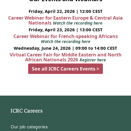
Friday, April 22, 2026 | 12:00 CEST
Career Webinar for Eastern Europe & Central Asia
Nationals
Watch the recording here
Friday, April 23, 2026 | 13:00 CEST
Career Webinar for French-speaking Africans
Watch the recording here
Wednesday, June 24, 2026 | 09:00 to 14:00 CEST
Virtual Career Fair for Middle Eastern and North
African Nationals 2026
Register here
See all ICRC Careers Events >
ICRC Careers
Our job categories