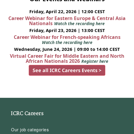
Friday, April 22, 2026 | 12:00 CEST
Career Webinar for Eastern Europe & Central Asia
Nationals
Watch the recording here
Friday, April 23, 2026 | 13:00 CEST
Career Webinar for French-speaking Africans
Watch the recording here
Wednesday, June 24, 2026 | 09:00 to 14:00 CEST
Virtual Career Fair for Middle Eastern and North
African Nationals 2026
Register here
See all ICRC Careers Events >
ICRC Careers
Our job categories