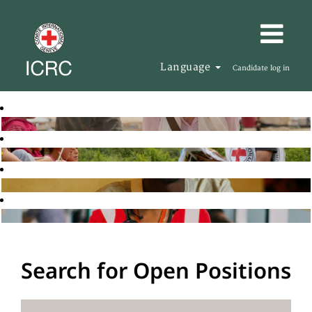
Language
Candidate log in
Search for Open Positions