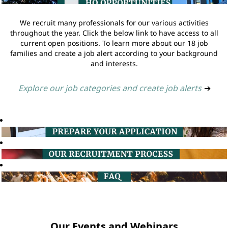
We recruit many professionals for our various activities
throughout the year. Click the below link to have access to all
current open positions. To learn more about our 18 job
families and create a job alert according to your background
and interests.
Explore our job categories and create job alerts
➔
Our Events and Webinars