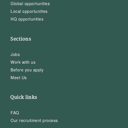
Global opportunities
Local opportunities
HQ opportunities
Sections
Jobs
Work with us
Before you apply
Meet Us
Quick links
FAQ
Our recruitment process