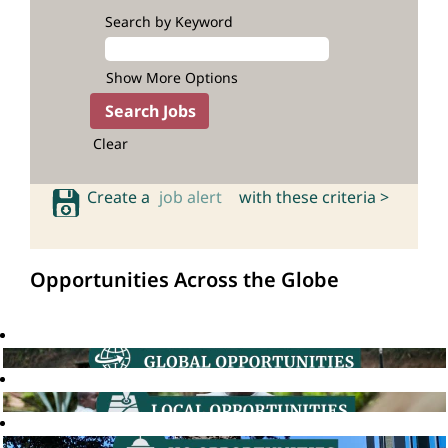
Search by Keyword
Show More Options
Clear
Create a
job alert
with these criteria >
Opportunities Across the Globe