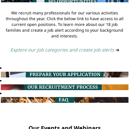
We recruit many professionals for our various activities
throughout the year. Click the below link to have access to all
current open positions. To learn more about our 18 job
families and create a job alert according to your background
and interests.
Explore our job categories and create job alerts
➔
Our Events and Webinars