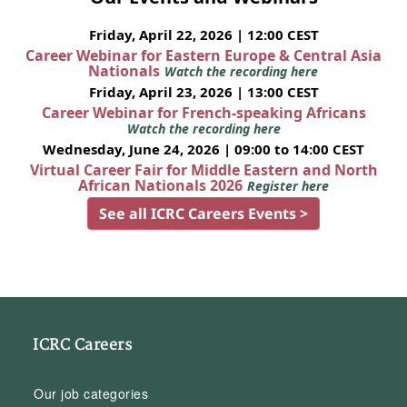
Friday, April 22, 2026 | 12:00 CEST
Career Webinar for Eastern Europe & Central Asia
Nationals
Watch the recording here
Friday, April 23, 2026 | 13:00 CEST
Career Webinar for French-speaking Africans
Watch the recording here
Wednesday, June 24, 2026 | 09:00 to 14:00 CEST
Virtual Career Fair for Middle Eastern and North
African Nationals 2026
Register here
See all ICRC Careers Events >
ICRC Careers
Our job categories