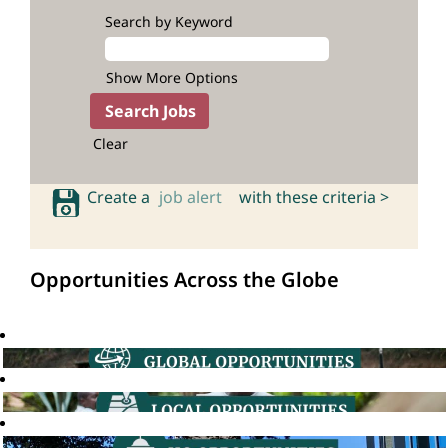
Search by Keyword
Show More Options
Clear
Create a
job alert
with these criteria >
Opportunities Across the Globe