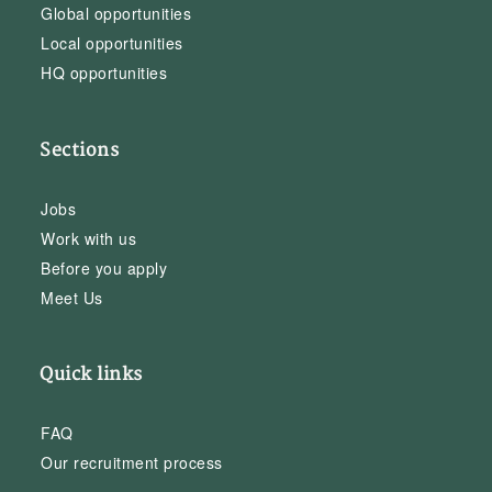
Global opportunities
Local opportunities
HQ opportunities
Sections
Jobs
Work with us
Before you apply
Meet Us
Quick links
FAQ
Our recruitment process