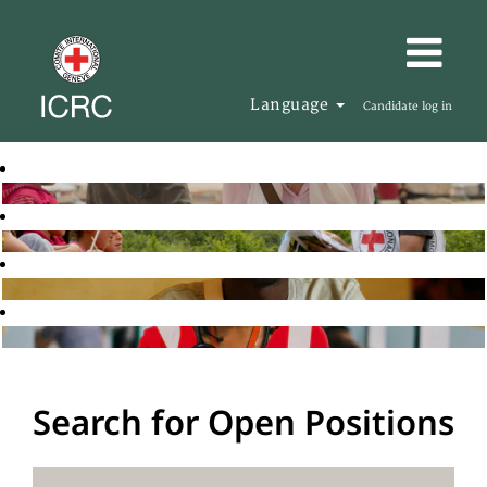
Language
Candidate log in
Search for Open Positions