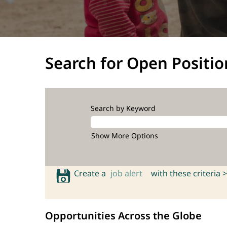
Search for Open Positio
Search by Keyword
Show More Options
Create a
job alert
with these criteria >
Opportunities Across the Globe