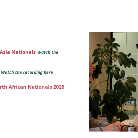
 Asia Nationals
Watch the
s
Watch the recording here
orth African Nationals 2026