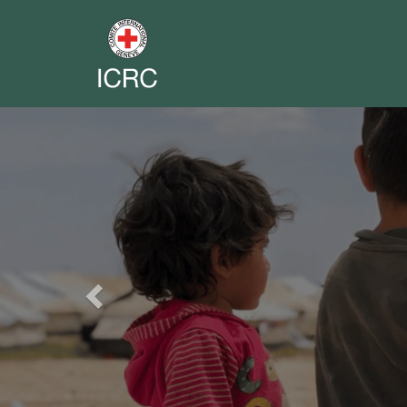
Previous