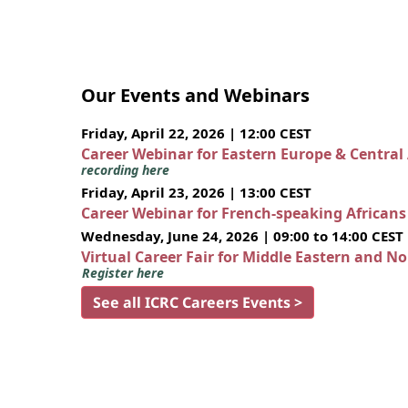
Our Events and Webinars
Friday, April 22, 2026 | 12:00 CEST
Career Webinar for Eastern Europe & Central
recording here
Friday, April 23, 2026 | 13:00 CEST
Career Webinar for French-speaking African
Wednesday, June 24, 2026 | 09:00 to 14:00 CEST
Virtual Career Fair for Middle Eastern and N
Register here
See all ICRC Careers Events >