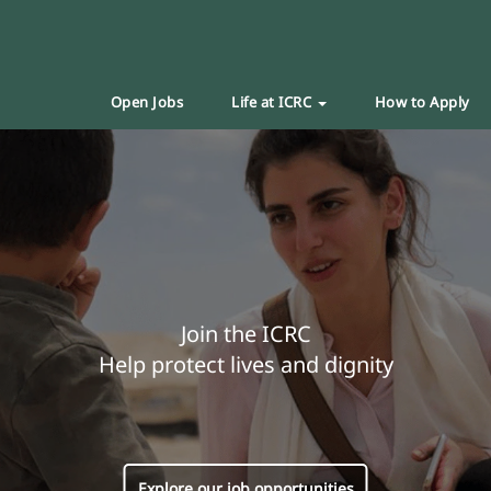
Open Jobs
Life at ICRC
How to Apply
Join the ICRC
Help protect lives and dignity
Explore our job opportunities