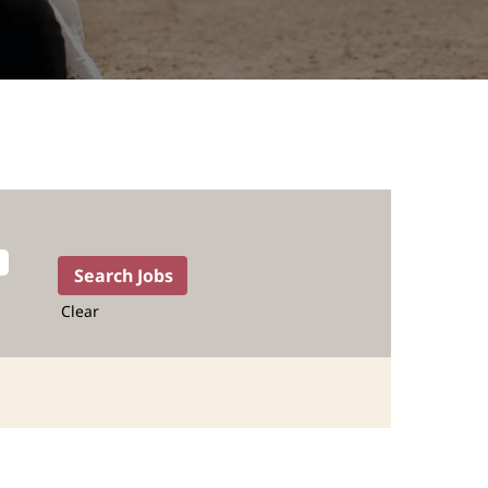
Clear