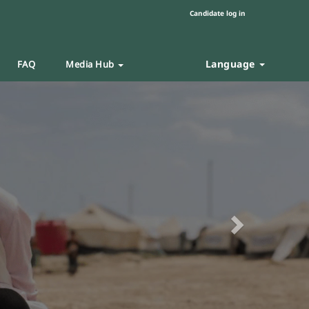
Candidate log in
Language
FAQ
Media Hub
Next