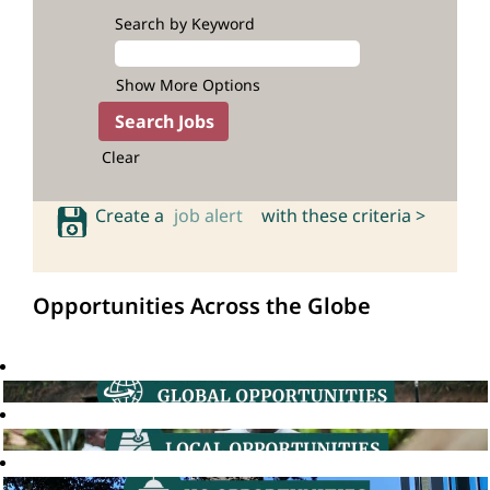
Search by Keyword
Show More Options
Clear
Create a
job alert
with these criteria >
Opportunities Across the Globe