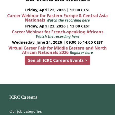
Friday, April 22, 2026 | 12:00 CEST
Career Webinar for Eastern Europe & Central Asia
Nationals
Watch the recording here
Friday, April 23, 2026 | 13:00 CEST
Career Webinar for French-speaking Africans
Watch the recording here
Wednesday, June 24, 2026 | 09:00 to 14:00 CEST
Virtual Career Fair for Middle Eastern and North
African Nationals 2026
Register here
See all ICRC Careers Events >
ICRC Careers
Our job categories