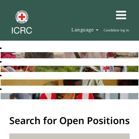
Language
Candidate log in
Search for Open Positions