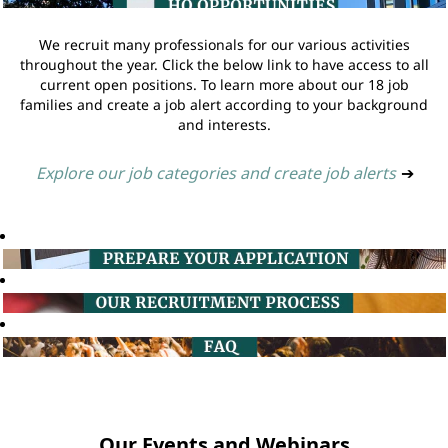
We recruit many professionals for our various activities
throughout the year. Click the below link to have access to all
current open positions. To learn more about our 18 job
families and create a job alert according to your background
and interests.
Explore our job categories and create job alerts
➔
Our Events and Webinars