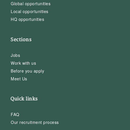
Global opportunities
Local opportunities
HQ opportunities
Sections
Jobs
Work with us
Before you apply
Meet Us
Quick links
FAQ
Our recruitment process