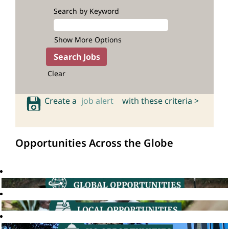
Search by Keyword
Show More Options
Clear
Create a
job alert
with these criteria >
Opportunities Across the Globe