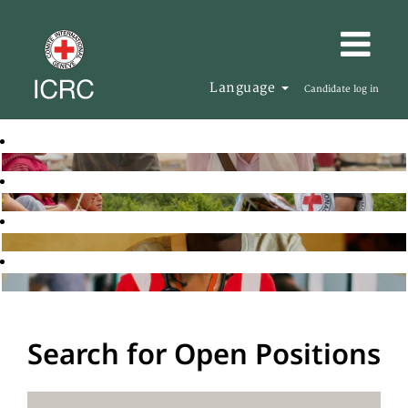
Language
Candidate log in
Search for Open Positions