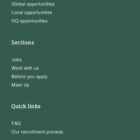
Global opportunities
Local opportunities
HQ opportunities
Sections
Jobs
Work with us
Before you apply
Meet Us
Quick links
FAQ
Our recruitment process