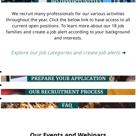
We recruit many professionals for our various activities
throughout the year. Click the below link to have access to all
current open positions. To learn more about our 18 job
families and create a job alert according to your background
and interests.
Explore our job categories and create job alerts
➔
Our Events and Webinars