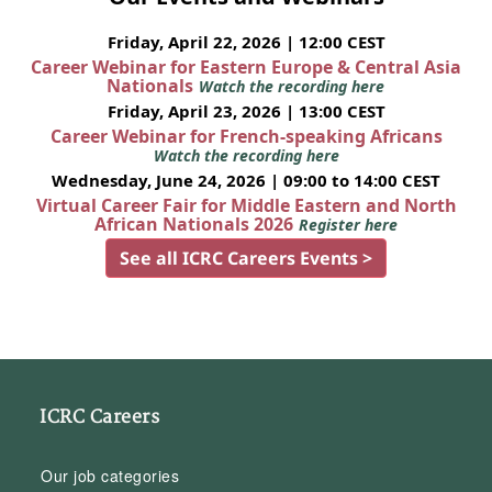
Friday, April 22, 2026 | 12:00 CEST
Career Webinar for Eastern Europe & Central Asia
Nationals
Watch the recording here
Friday, April 23, 2026 | 13:00 CEST
Career Webinar for French-speaking Africans
Watch the recording here
Wednesday, June 24, 2026 | 09:00 to 14:00 CEST
Virtual Career Fair for Middle Eastern and North
African Nationals 2026
Register here
See all ICRC Careers Events >
ICRC Careers
Our job categories