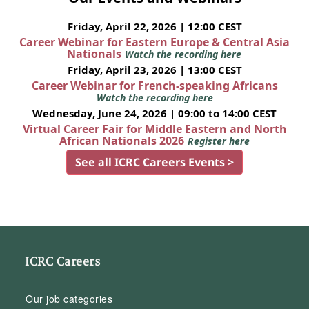
Friday, April 22, 2026 | 12:00 CEST
Career Webinar for Eastern Europe & Central Asia
Nationals
Watch the recording here
Friday, April 23, 2026 | 13:00 CEST
Career Webinar for French-speaking Africans
Watch the recording here
Wednesday, June 24, 2026 | 09:00 to 14:00 CEST
Virtual Career Fair for Middle Eastern and North
African Nationals 2026
Register here
See all ICRC Careers Events >
ICRC Careers
Our job categories