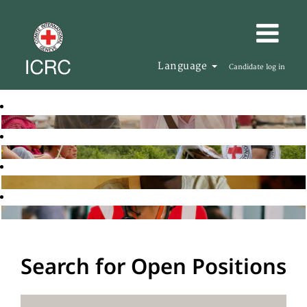
Language
Candidate log in
Search for Open Positions