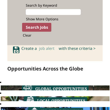
Search by Keyword
Show More Options
Clear
Create a
job alert
with these criteria >
Opportunities Across the Globe