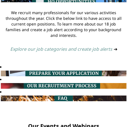
We recruit many professionals for our various activities
throughout the year. Click the below link to have access to all
current open positions. To learn more about our 18 job
families and create a job alert according to your background
and interests.
Explore our job categories and create job alerts
➔
Our Events and Webinars