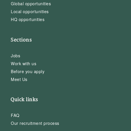
Global opportunities
Local opportunities
HQ opportunities
Sections
Jobs
Work with us
Before you apply
Meet Us
Quick links
FAQ
Our recruitment process