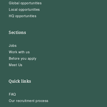
Global opportunities
Local opportunities
HQ opportunities
Sections
Jobs
Work with us
Before you apply
Meet Us
Quick links
FAQ
Our recruitment process