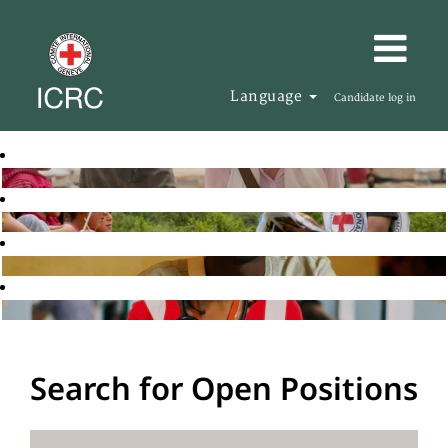
Language
Candidate log in
Search for Open Positions