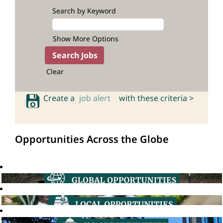
Search by Keyword
Show More Options
Clear
Create a
job alert
with these criteria >
Opportunities Across the Globe