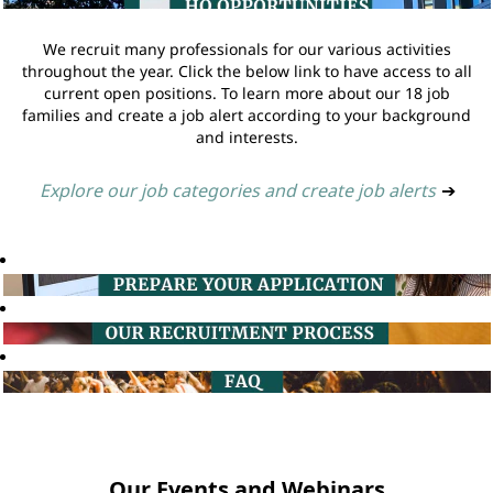
We recruit many professionals for our various activities
throughout the year. Click the below link to have access to all
current open positions. To learn more about our 18 job
families and create a job alert according to your background
and interests.
Explore our job categories and create job alerts
➔
Our Events and Webinars