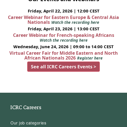
Friday, April 22, 2026 | 12:00 CEST
Career Webinar for Eastern Europe & Central Asia
Nationals
Watch the recording here
Friday, April 23, 2026 | 13:00 CEST
Career Webinar for French-speaking Africans
Watch the recording here
Wednesday, June 24, 2026 | 09:00 to 14:00 CEST
Virtual Career Fair for Middle Eastern and North
African Nationals 2026
Register here
See all ICRC Careers Events >
ICRC Careers
Our job categories