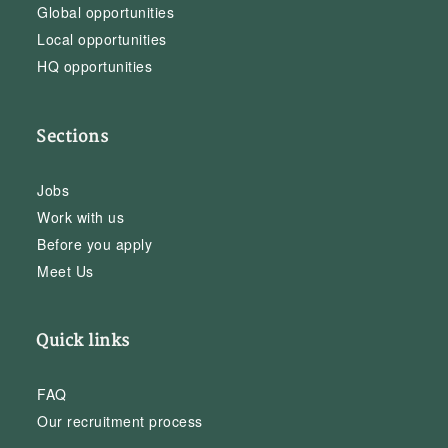
Global opportunities
Local opportunities
HQ opportunities
Sections
Jobs
Work with us
Before you apply
Meet Us
Quick links
FAQ
Our recruitment process