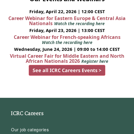
Friday, April 22, 2026 | 12:00 CEST
Career Webinar for Eastern Europe & Central Asia
Nationals
Watch the recording here
Friday, April 23, 2026 | 13:00 CEST
Career Webinar for French-speaking Africans
Watch the recording here
Wednesday, June 24, 2026 | 09:00 to 14:00 CEST
Virtual Career Fair for Middle Eastern and North
African Nationals 2026
Register here
See all ICRC Careers Events >
ICRC Careers
Our job categories