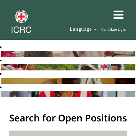
Language
Candidate log in
Search for Open Positions