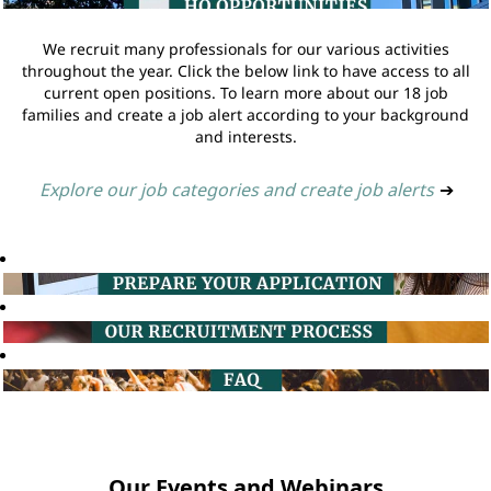
We recruit many professionals for our various activities
throughout the year. Click the below link to have access to all
current open positions. To learn more about our 18 job
families and create a job alert according to your background
and interests.
Explore our job categories and create job alerts
➔
Our Events and Webinars