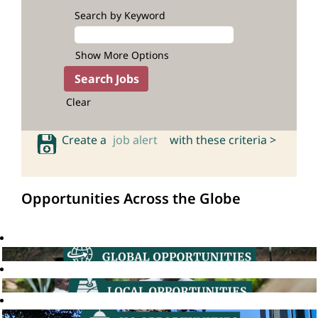
Search by Keyword
Show More Options
Clear
Create a
job alert
with these criteria >
Opportunities Across the Globe