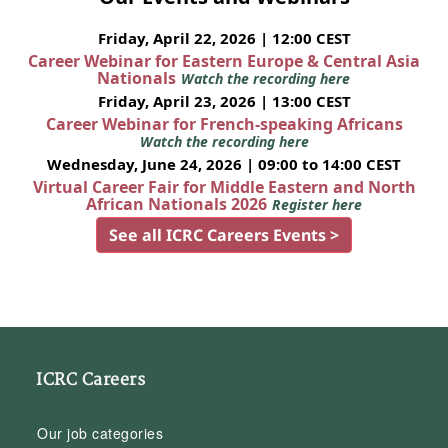
Friday, April 22, 2026 | 12:00 CEST
Career Webinar for Eastern Europe & Central Asia
Nationals
Watch the recording here
Friday, April 23, 2026 | 13:00 CEST
Career Webinar for French-speaking Africans
Watch the recording here
Wednesday, June 24, 2026 | 09:00 to 14:00 CEST
Virtual Career Fair for Middle Eastern and North
African Nationals 2026
Register here
See all ICRC Careers Events >
ICRC Careers
Our job categories