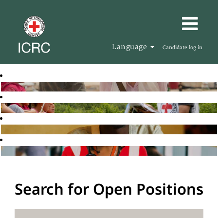
Language
Candidate log in
Search for Open Positions