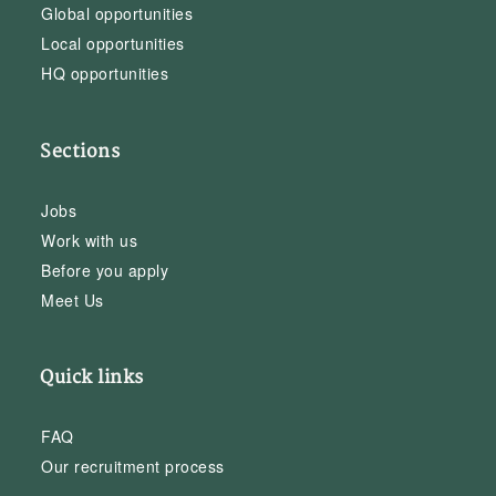
Global opportunities
Local opportunities
HQ opportunities
Sections
Jobs
Work with us
Before you apply
Meet Us
Quick links
FAQ
Our recruitment process