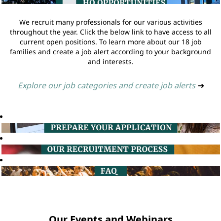
We recruit many professionals for our various activities
throughout the year. Click the below link to have access to all
current open positions. To learn more about our 18 job
families and create a job alert according to your background
and interests.
Explore our job categories and create job alerts
➔
Our Events and Webinars