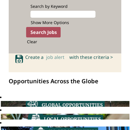
Search by Keyword
Show More Options
Clear
Create a
job alert
with these criteria >
Opportunities Across the Globe