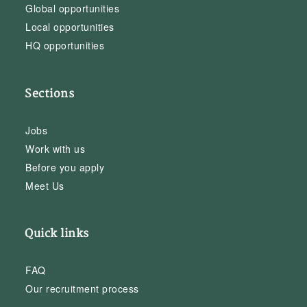
Global opportunities
Local opportunities
HQ opportunities
Sections
Jobs
Work with us
Before you apply
Meet Us
Quick links
FAQ
Our recruitment process