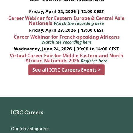
Friday, April 22, 2026 | 12:00 CEST
Career Webinar for Eastern Europe & Central Asia
Nationals
Watch the recording here
Friday, April 23, 2026 | 13:00 CEST
Career Webinar for French-speaking Africans
Watch the recording here
Wednesday, June 24, 2026 | 09:00 to 14:00 CEST
Virtual Career Fair for Middle Eastern and North
African Nationals 2026
Register here
See all ICRC Careers Events >
ICRC Careers
Our job categories