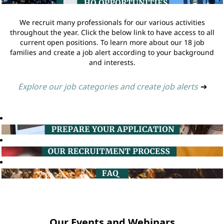
We recruit many professionals for our various activities
throughout the year. Click the below link to have access to all
current open positions. To learn more about our 18 job
families and create a job alert according to your background
and interests.
Explore our job categories and create job alerts
➔
Our Events and Webinars