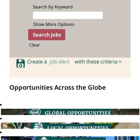
Search by Keyword
Show More Options
Clear
Create a
job alert
with these criteria >
Opportunities Across the Globe