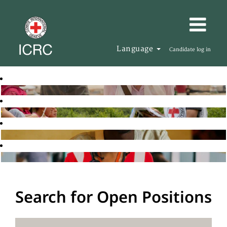
Language
Candidate log in
Search for Open Positions