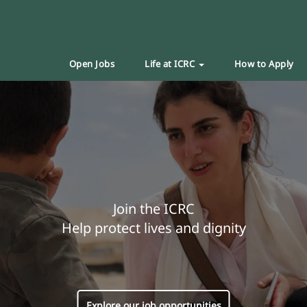
Open Jobs
Life at ICRC
How to Apply
Join the ICRC
Help protect lives and dignity
Explore our job opportunities