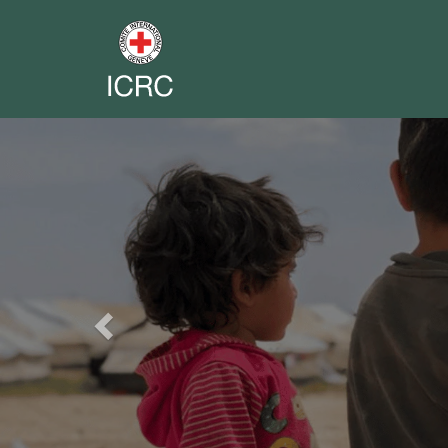
Previous