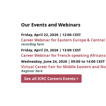
Our Events and Webinars
Friday, April 22, 2026 | 12:00 CEST
Career Webinar for Eastern Europe & Central
recording here
Friday, April 23, 2026 | 13:00 CEST
Career Webinar for French-speaking African
Wednesday, June 24, 2026 | 09:00 to 14:00 CEST
Virtual Career Fair for Middle Eastern and N
Register here
See all ICRC Careers Events >