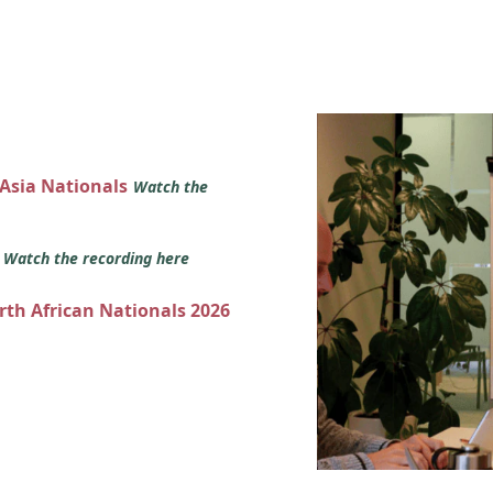
 Asia Nationals
Watch the
s
Watch the recording here
orth African Nationals 2026