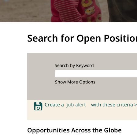
Search for Open Positio
Search by Keyword
Show More Options
Create a
job alert
with these criteria >
Opportunities Across the Globe