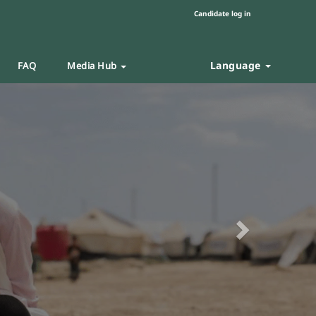
Candidate log in
Language
FAQ
Media Hub
Next