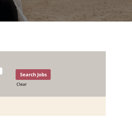
Clear