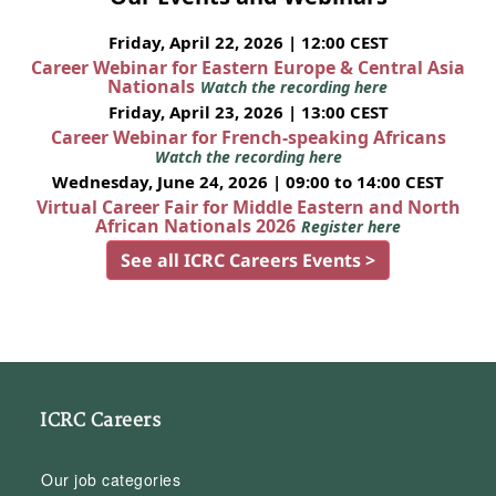
Friday, April 22, 2026 | 12:00 CEST
Career Webinar for Eastern Europe & Central Asia
Nationals
Watch the recording here
Friday, April 23, 2026 | 13:00 CEST
Career Webinar for French-speaking Africans
Watch the recording here
Wednesday, June 24, 2026 | 09:00 to 14:00 CEST
Virtual Career Fair for Middle Eastern and North
African Nationals 2026
Register here
See all ICRC Careers Events >
ICRC Careers
Our job categories