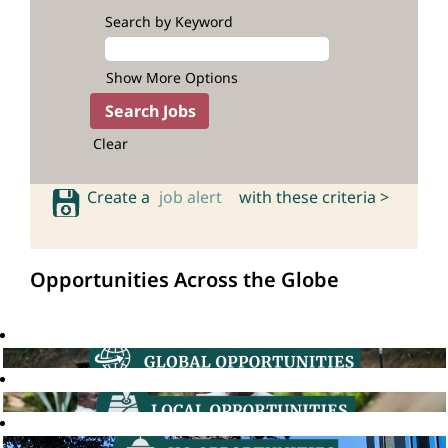
Search by Keyword
Show More Options
Clear
Create a
job alert
with these criteria >
Opportunities Across the Globe