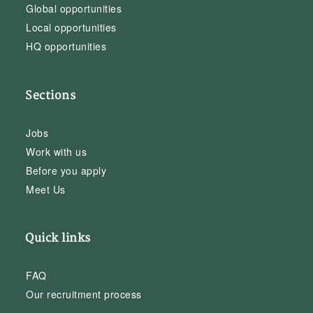
Global opportunities
Local opportunities
HQ opportunities
Sections
Jobs
Work with us
Before you apply
Meet Us
Quick links
FAQ
Our recruitment process