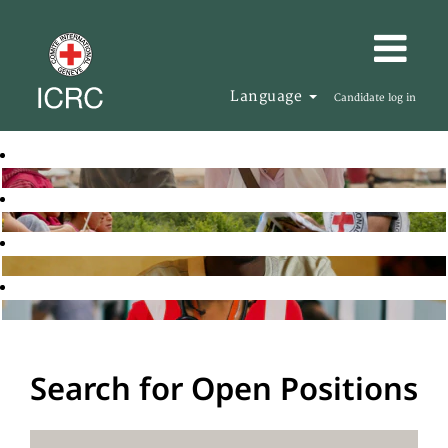
Language
Candidate log in
Search for Open Positions