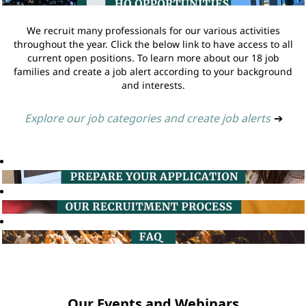
We recruit many professionals for our various activities
throughout the year. Click the below link to have access to all
current open positions. To learn more about our 18 job
families and create a job alert according to your background
and interests.
Explore our job categories and create job alerts
➔
Our Events and Webinars