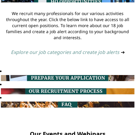
We recruit many professionals for our various activities
throughout the year. Click the below link to have access to all
current open positions. To learn more about our 18 job
families and create a job alert according to your background
and interests.
Explore our job categories and create job alerts
➔
Our Events and Webinars