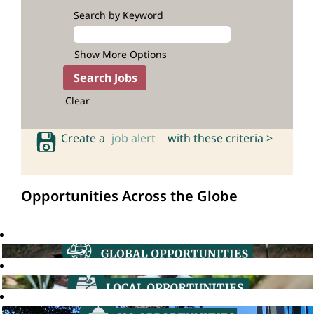
Search by Keyword
Show More Options
Clear
Create a
job alert
with these criteria >
Opportunities Across the Globe