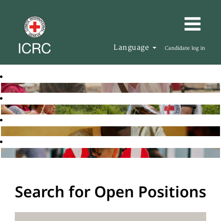
Language
Candidate log in
Search for Open Positions