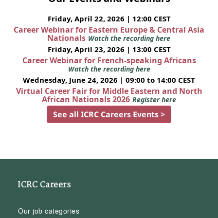
Friday, April 22, 2026 | 12:00 CEST
Career Webinar for Eastern Europe & Central Asia
Nationals
Watch the recording here
Friday, April 23, 2026 | 13:00 CEST
Career Webinar for French-speaking Africans
Watch the recording here
Wednesday, June 24, 2026 | 09:00 to 14:00 CEST
Virtual Career Fair for Middle Eastern and North
African Nationals 2026
Register here
See all ICRC Careers Events >
ICRC Careers
Our job categories