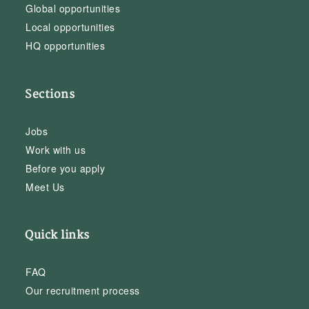
Global opportunities
Local opportunities
HQ opportunities
Sections
Jobs
Work with us
Before you apply
Meet Us
Quick links
FAQ
Our recruitment process